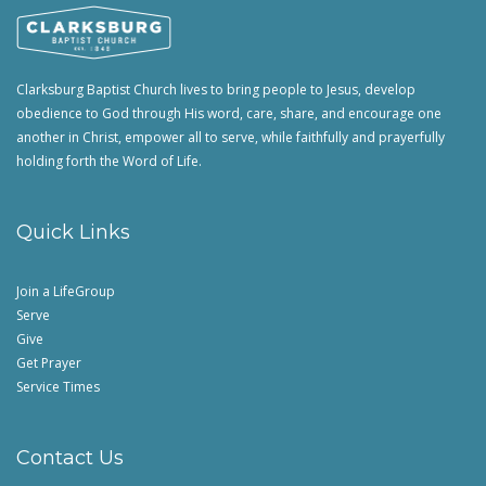
Clarksburg Baptist Church lives to bring people to Jesus, develop
obedience to God through His word, care, share, and encourage one
another in Christ, empower all to serve, while faithfully and prayerfully
holding forth the Word of Life.
Quick Links
Join a LifeGroup
Serve
Give
Get Prayer
Service Times
Contact Us