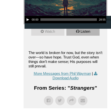
Audio Player
00:00
28:55
Watch
Listen
The world is broken for now, but the story isn’t
over—so have hope. Trust God, even when
things don’t make sense; His purposes will
still prevail.
More Messages from Phil Wayman
|
Download Audio
From Series: "
Strangers
"