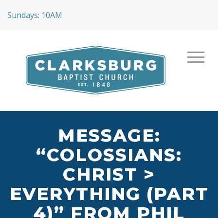
Sundays: 10AM
MESSAGE:
“COLOSSIANS:
CHRIST >
EVERYTHING (PART
4)” FROM PHIL