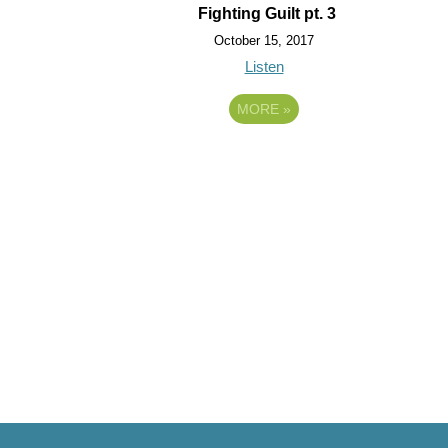
Fighting Guilt pt. 3
October 15, 2017
Listen
MORE
»