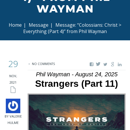
WAYMAN
Home
|
Message
|
Message: “Colossians: Christ >
Everything (Part 4)” from Phil Wayman
29
NO COMMENTS
Phil Wayman - August 24, 2025
NOV,
Strangers (Part 11)
2021
BY VALERIE
HULME