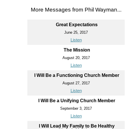
More Messages from Phil Wayman...
Great Expectations
June 25, 2017
Listen
The Mission
August 20, 2017
Listen
I Will Be a Functioning Church Member
August 27, 2017
Listen
I Will Be a Unifying Church Member
September 3, 2017
Listen
I Will Lead My Family to Be Healthy