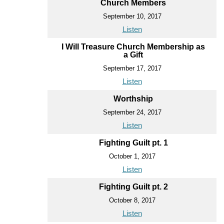
Church Members
September 10, 2017
Listen
I Will Treasure Church Membership as
a Gift
September 17, 2017
Listen
Worthship
September 24, 2017
Listen
Fighting Guilt pt. 1
October 1, 2017
Listen
Fighting Guilt pt. 2
October 8, 2017
Listen