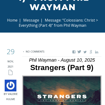
WAYMAN
Home
|
Message
|
Message: “Colossians: Christ >
Everything (Part 4)” from Phil Wayman
29
NO COMMENTS
Phil Wayman - August 10, 2025
NOV,
Strangers (Part 9)
2021
BY VALERIE
HULME