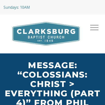
Sundays: 10AM
MESSAGE:
“COLOSSIANS:
CHRIST >
EVERYTHING (PART
4)” FROM PHIL