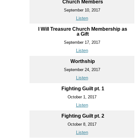
Church Members
September 10, 2017
Listen
I Will Treasure Church Membership as
a Gift
September 17, 2017
Listen
Worthship
September 24, 2017
Listen
Fighting Guilt pt. 1
October 1, 2017
Listen
Fighting Guilt pt. 2
October 8, 2017
Listen