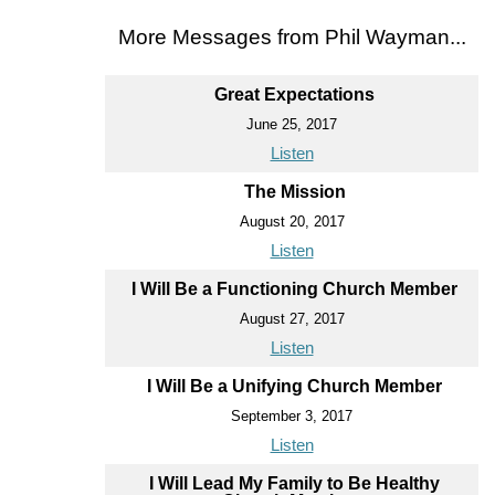
More Messages from Phil Wayman...
Great Expectations
June 25, 2017
Listen
The Mission
August 20, 2017
Listen
I Will Be a Functioning Church Member
August 27, 2017
Listen
I Will Be a Unifying Church Member
September 3, 2017
Listen
I Will Lead My Family to Be Healthy