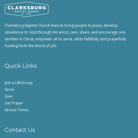
Clarksburg Baptist Church lives to bring people to Jesus, develop
obedience to God through His word, care, share, and encourage one
another in Christ, empower all to serve, while faithfully and prayerfully
holding forth the Word of Life.
Quick Links
Join a LifeGroup
Serve
Give
Get Prayer
Service Times
Contact Us