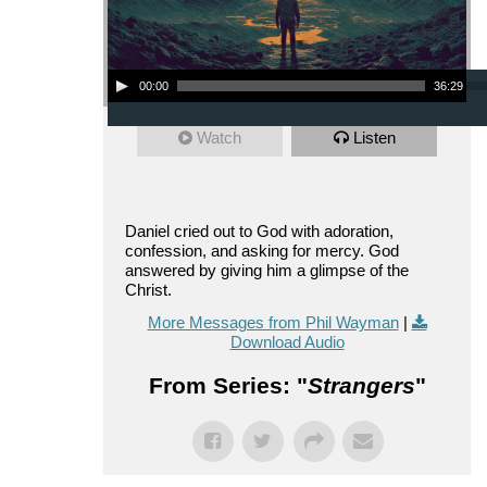
Audio Player
00:00
36:29
Watch
Listen
Daniel cried out to God with adoration,
confession, and asking for mercy. God
answered by giving him a glimpse of the
Christ.
More Messages from Phil Wayman
|
Download Audio
From Series: "
Strangers
"