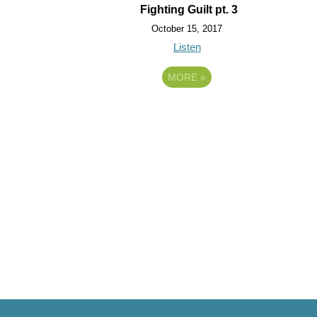
Fighting Guilt pt. 3
October 15, 2017
Listen
MORE
»