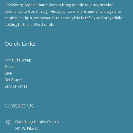
Clarksburg Baptist Church lives to bring people to Jesus, develop
obedience to God through His word, care, share, and encourage one
another in Christ, empower all to serve, while faithfully and prayerfully
holding forth the Word of Life.
Quick Links
Join a LifeGroup
Serve
Give
Get Prayer
Service Times
Contact Us
Clarksburg Baptist Church
501 W. Pike St.