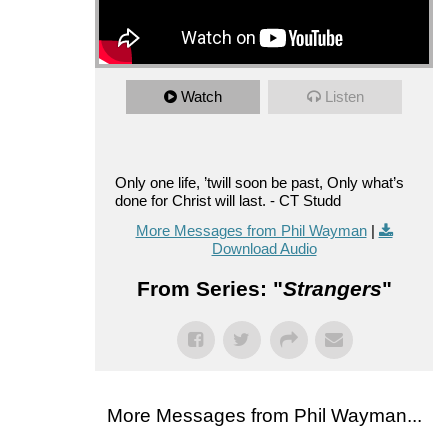
Watch
Listen
Only one life, ’twill soon be past, Only what’s
done for Christ will last. - CT Studd
More Messages from Phil Wayman
|
Download Audio
From Series: "
Strangers
"
More Messages from Phil Wayman...