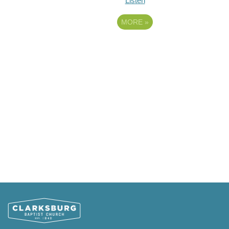
Listen
MORE
»