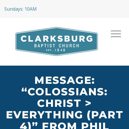
Sundays: 10AM
MESSAGE:
“COLOSSIANS:
CHRIST >
EVERYTHING (PART
4)” FROM PHIL