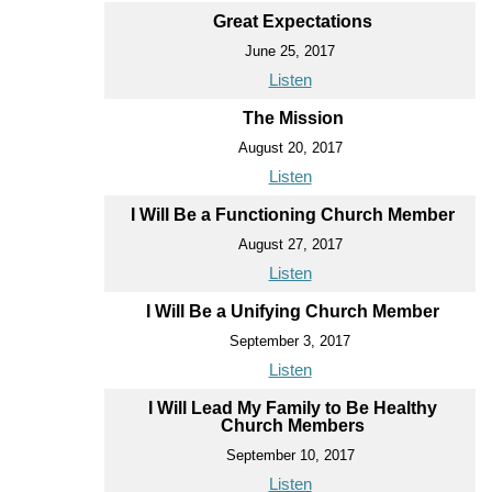
Great Expectations
June 25, 2017
Listen
The Mission
August 20, 2017
Listen
I Will Be a Functioning Church Member
August 27, 2017
Listen
I Will Be a Unifying Church Member
September 3, 2017
Listen
I Will Lead My Family to Be Healthy
Church Members
September 10, 2017
Listen