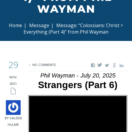
WAYMAN
Home
|
Message
|
Message: “Colossians: Christ >
Everything (Part 4)” from Phil Wayman
29
NO COMMENTS
Phil Wayman - July 20, 2025
NOV,
Strangers (Part 6)
2021
BY VALERIE
HULME