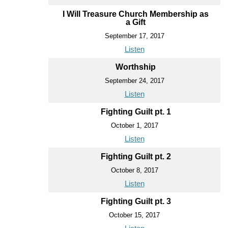
I Will Treasure Church Membership as
a Gift
September 17, 2017
Listen
Worthship
September 24, 2017
Listen
Fighting Guilt pt. 1
October 1, 2017
Listen
Fighting Guilt pt. 2
October 8, 2017
Listen
Fighting Guilt pt. 3
October 15, 2017