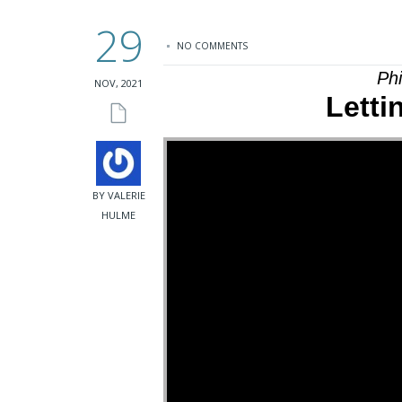
29
NO COMMENTS
Ph
NOV, 2021
Letti
BY VALERIE
HULME