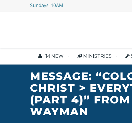
Sundays: 10AM
I’M NEW
MINISTRIES
MESSAGE: “COL
CHRIST > EVER
(PART 4)” FROM
WAYMAN