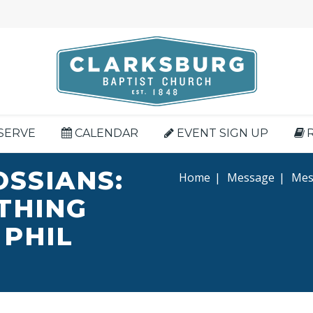
SERVE
CALENDAR
EVENT SIGN UP
OSSIANS:
Home
|
Message
|
Mess
YTHING
 PHIL