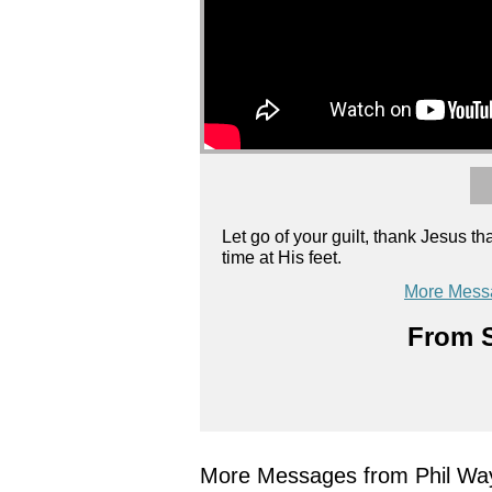
Let go of your guilt, thank Jesus
time at His feet.
More Mess
From S
More Messages from Phil Wa