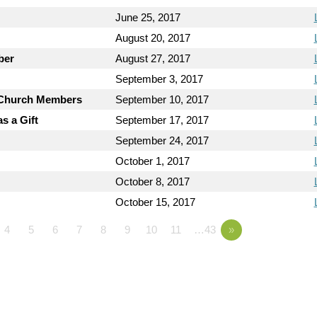
June 25, 2017
August 20, 2017
ber
August 27, 2017
September 3, 2017
y Church Members
September 10, 2017
s a Gift
September 17, 2017
September 24, 2017
October 1, 2017
October 8, 2017
October 15, 2017
4
5
6
7
8
9
10
11
…43
»