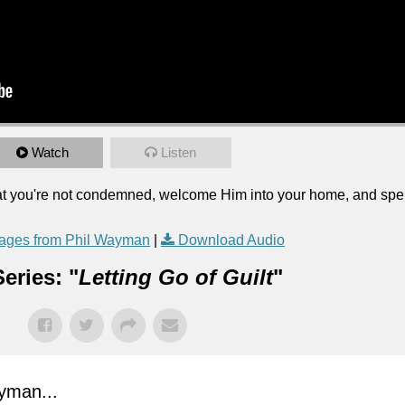
Watch
Listen
 that you're not condemned, welcome Him into your home, and sp
ages from Phil Wayman
|
Download Audio
eries: "
Letting Go of Guilt
"
yman...