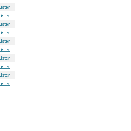
Listen
Listen
Listen
Listen
Listen
Listen
Listen
Listen
Listen
Listen