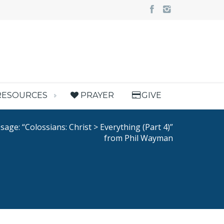
RESOURCES
PRAYER
GIVE
age: “Colossians: Christ > Everything (Part 4)”
from Phil Wayman