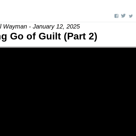
il Wayman - January 12, 2025
ng Go of Guilt (Part 2)