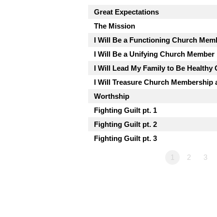
Great Expectations
The Mission
I Will Be a Functioning Church Mem
I Will Be a Unifying Church Member
I Will Lead My Family to Be Health
I Will Treasure Church Membership a
Worthship
Fighting Guilt pt. 1
Fighting Guilt pt. 2
Fighting Guilt pt. 3
1
2
3