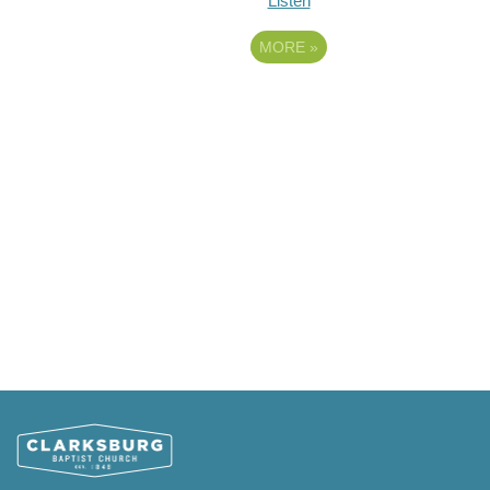
Listen
MORE
»