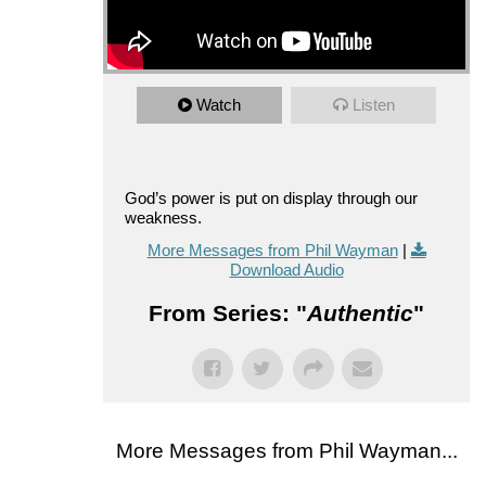
Watch
Listen
God’s power is put on display through our
weakness.
More Messages from Phil Wayman
|
Download Audio
From Series: "
Authentic
"
More Messages from Phil Wayman...