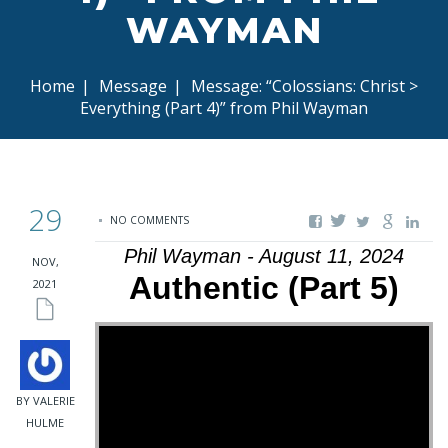
WAYMAN
Home
|
Message
|
Message: “Colossians: Christ >
Everything (Part 4)” from Phil Wayman
29
NO COMMENTS
Phil Wayman - August 11, 2024
NOV,
Authentic (Part 5)
2021
BY VALERIE
HULME