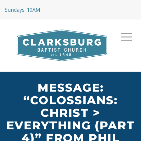
Sundays: 10AM
MESSAGE:
“COLOSSIANS:
CHRIST >
EVERYTHING (PART
4)” FROM PHIL