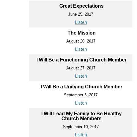
Great Expectations
June 25, 2017
Listen
The Mission
August 20, 2017
Listen
I Will Be a Functioning Church Member
August 27, 2017
Listen
I Will Be a Unifying Church Member
September 3, 2017
Listen
I Will Lead My Family to Be Healthy
Church Members
September 10, 2017
Listen