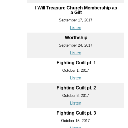
I Will Treasure Church Membership as
a Gift
September 17, 2017
Listen
Worthship
September 24, 2017
Listen
Fighting Guilt pt. 1
October 1, 2017
Listen
Fighting Guilt pt. 2
October 8, 2017
Listen
Fighting Guilt pt. 3
October 15, 2017