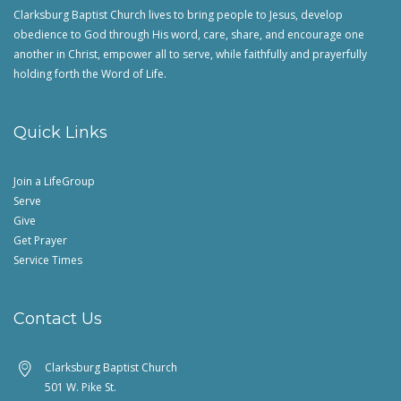
Clarksburg Baptist Church lives to bring people to Jesus, develop
obedience to God through His word, care, share, and encourage one
another in Christ, empower all to serve, while faithfully and prayerfully
holding forth the Word of Life.
Quick Links
Join a LifeGroup
Serve
Give
Get Prayer
Service Times
Contact Us
Clarksburg Baptist Church
501 W. Pike St.