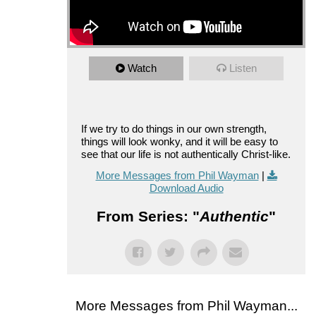
Watch
Listen
If we try to do things in our own strength,
things will look wonky, and it will be easy to
see that our life is not authentically Christ-like.
More Messages from Phil Wayman
|
Download Audio
From Series: "
Authentic
"
More Messages from Phil Wayman...