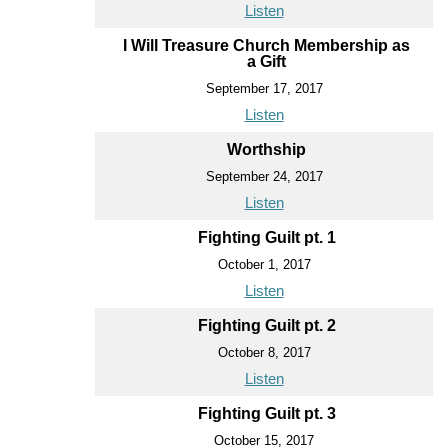
Listen
I Will Treasure Church Membership as
a Gift
September 17, 2017
Listen
Worthship
September 24, 2017
Listen
Fighting Guilt pt. 1
October 1, 2017
Listen
Fighting Guilt pt. 2
October 8, 2017
Listen
Fighting Guilt pt. 3
October 15, 2017