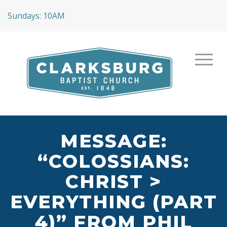
Sundays: 10AM
MESSAGE:
“COLOSSIANS:
CHRIST >
EVERYTHING (PART
4)” FROM PHIL