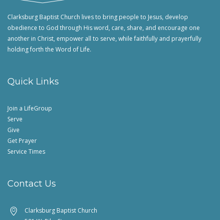
Clarksburg Baptist Church lives to bring people to Jesus, develop
obedience to God through His word, care, share, and encourage one
another in Christ, empower all to serve, while faithfully and prayerfully
holding forth the Word of Life.
Quick Links
Join a LifeGroup
Serve
Give
Get Prayer
Service Times
Contact Us
Clarksburg Baptist Church