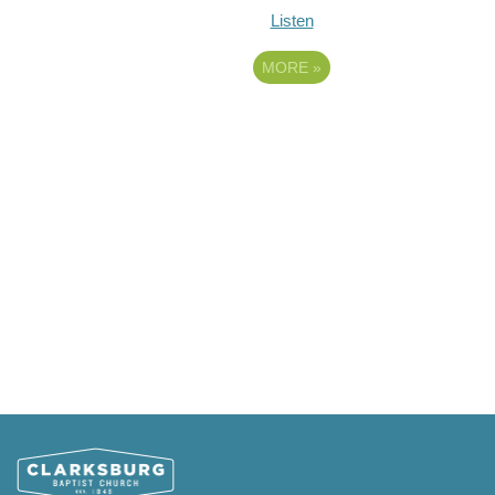
Listen
MORE
»