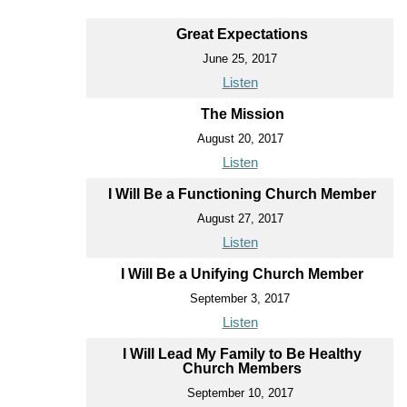
Great Expectations
June 25, 2017
Listen
The Mission
August 20, 2017
Listen
I Will Be a Functioning Church Member
August 27, 2017
Listen
I Will Be a Unifying Church Member
September 3, 2017
Listen
I Will Lead My Family to Be Healthy
Church Members
September 10, 2017