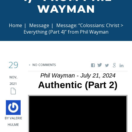
WAYMAN
Home
|
Message
|
Message: “Colossians: Christ >
Everything (Part 4)” from Phil Wayman
29
NO COMMENTS
Phil Wayman - July 21, 2024
NOV,
Authentic (Part 2)
2021
BY VALERIE
HULME