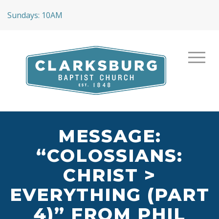
Sundays: 10AM
MESSAGE:
“COLOSSIANS:
CHRIST >
EVERYTHING (PART
4)” FROM PHIL