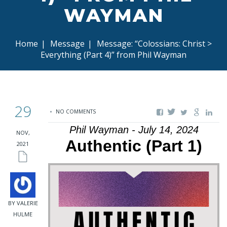
WAYMAN
Home
|
Message
|
Message: “Colossians: Christ >
Everything (Part 4)” from Phil Wayman
29
NO COMMENTS
Phil Wayman - July 14, 2024
NOV,
Authentic (Part 1)
2021
BY VALERIE
HULME