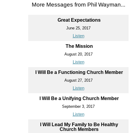
More Messages from Phil Wayman...
Great Expectations
June 25, 2017
Listen
The Mission
August 20, 2017
Listen
I Will Be a Functioning Church Member
August 27, 2017
Listen
I Will Be a Unifying Church Member
September 3, 2017
Listen
I Will Lead My Family to Be Healthy
Church Members