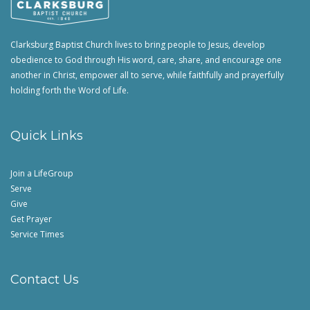
Clarksburg Baptist Church lives to bring people to Jesus, develop
obedience to God through His word, care, share, and encourage one
another in Christ, empower all to serve, while faithfully and prayerfully
holding forth the Word of Life.
Quick Links
Join a LifeGroup
Serve
Give
Get Prayer
Service Times
Contact Us