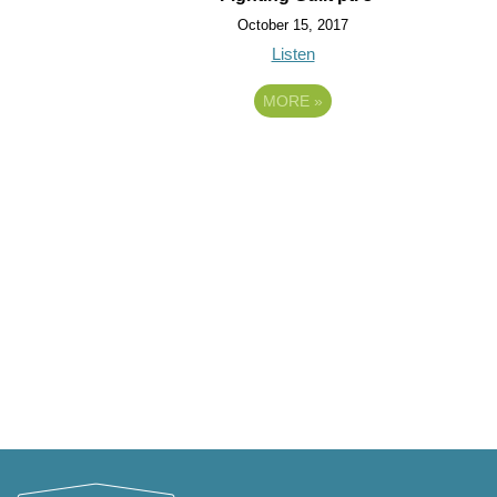
October 15, 2017
Listen
MORE
»