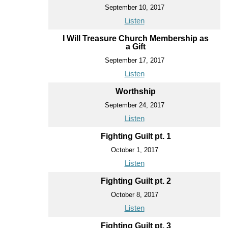
September 10, 2017
Listen
I Will Treasure Church Membership as
a Gift
September 17, 2017
Listen
Worthship
September 24, 2017
Listen
Fighting Guilt pt. 1
October 1, 2017
Listen
Fighting Guilt pt. 2
October 8, 2017
Listen
Fighting Guilt pt. 3