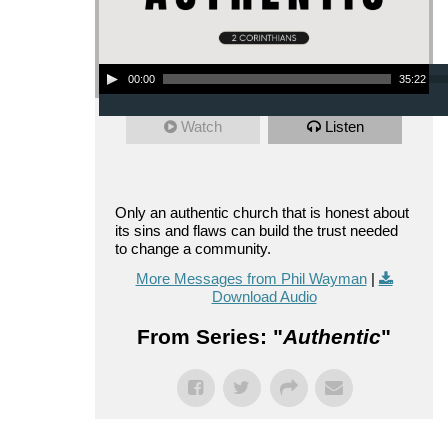
Audio Player
00:00
35:22
Watch
Listen
Only an authentic church that is honest about
its sins and flaws can build the trust needed
to change a community.
More Messages from Phil Wayman
|
Download Audio
From Series: "
Authentic
"