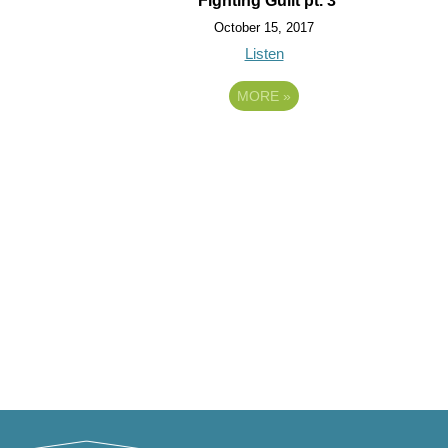
Fighting Guilt pt. 3
October 15, 2017
Listen
MORE
»