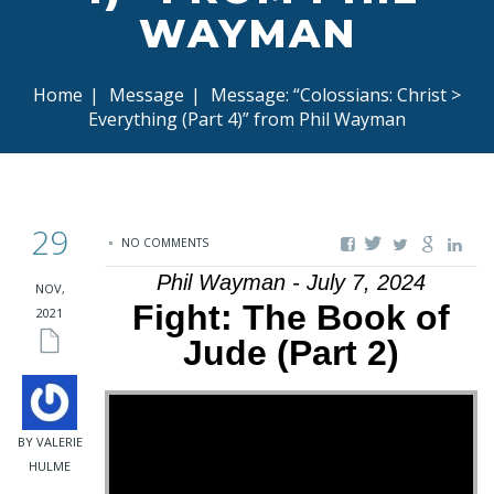
WAYMAN
Home
|
Message
|
Message: “Colossians: Christ >
Everything (Part 4)” from Phil Wayman
29
NO COMMENTS
Phil Wayman - July 7, 2024
NOV,
Fight: The Book of
2021
Jude (Part 2)
BY VALERIE
HULME