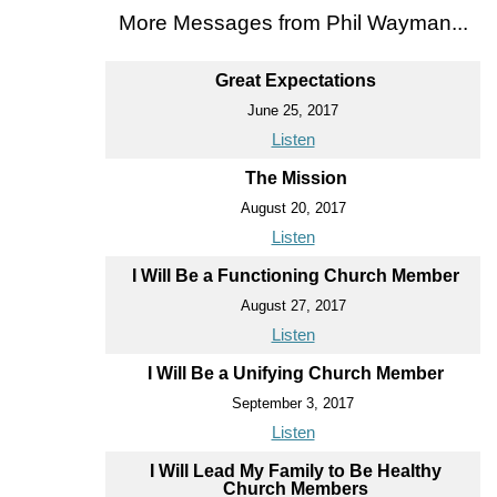
More Messages from Phil Wayman...
Great Expectations
June 25, 2017
Listen
The Mission
August 20, 2017
Listen
I Will Be a Functioning Church Member
August 27, 2017
Listen
I Will Be a Unifying Church Member
September 3, 2017
Listen
I Will Lead My Family to Be Healthy
Church Members