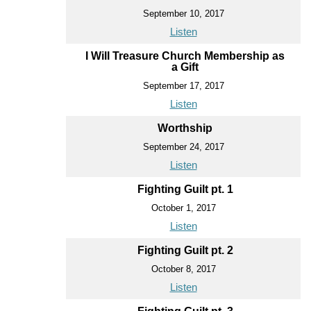
September 10, 2017
Listen
I Will Treasure Church Membership as
a Gift
September 17, 2017
Listen
Worthship
September 24, 2017
Listen
Fighting Guilt pt. 1
October 1, 2017
Listen
Fighting Guilt pt. 2
October 8, 2017
Listen