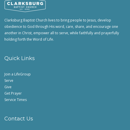
Clarksburg Baptist Church lives to bring people to Jesus, develop
obedience to God through His word, care, share, and encourage one
another in Christ, empower all to serve, while faithfully and prayerfully
holding forth the Word of Life.
Quick Links
Join a LifeGroup
Serve
Give
Get Prayer
Service Times
Contact Us