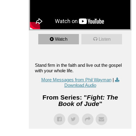
Watch
Listen
Stand firm in the faith and live out the gospel
with your whole life.
More Messages from Phil Wayman
|
Download Audio
From Series: "
Fight: The
Book of Jude
"