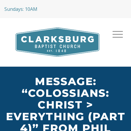
Sundays: 10AM
MESSAGE:
“COLOSSIANS:
CHRIST >
EVERYTHING (PART
4)” FROM PHIL