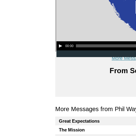
Audio Player
00:00
More Mess
From Se
More Messages from Phil Wa
Great Expectations
The Mission