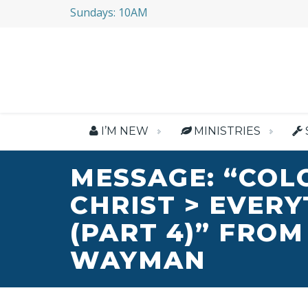
Sundays: 10AM
I’M NEW
MINISTRIES
MESSAGE: “COL
CHRIST > EVER
(PART 4)” FROM
WAYMAN