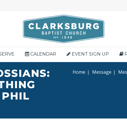
SERVE
CALENDAR
EVENT SIGN UP
OSSIANS:
Home
|
Message
|
Mess
YTHING
 PHIL