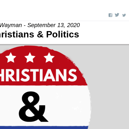
 Wayman - September 13, 2020
ristians & Politics