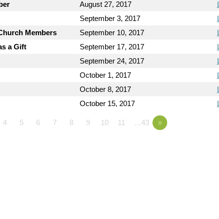
ber
August 27, 2017
September 3, 2017
y Church Members
September 10, 2017
s a Gift
September 17, 2017
September 24, 2017
October 1, 2017
October 8, 2017
October 15, 2017
4
5
6
7
8
9
10
11
…43
»