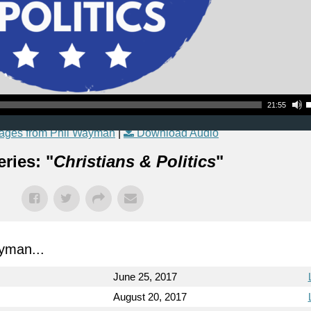
Use Up
21:55
ages from Phil Wayman
|
Download Audio
ries: "
Christians & Politics
"
yman...
June 25, 2017
August 20, 2017