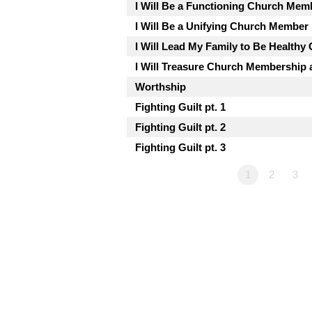
I Will Be a Functioning Church Mem
I Will Be a Unifying Church Member
I Will Lead My Family to Be Health
I Will Treasure Church Membership a
Worthship
Fighting Guilt pt. 1
Fighting Guilt pt. 2
Fighting Guilt pt. 3
1
2
3