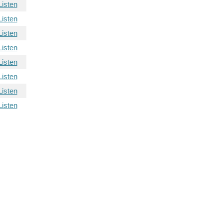
Listen
Listen
Listen
Listen
Listen
Listen
Listen
Listen