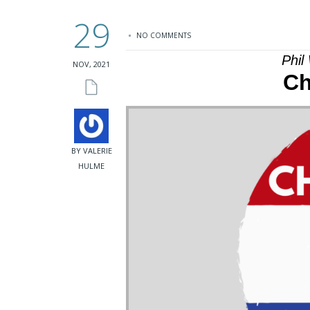
29
NO COMMENTS
Phil
NOV, 2021
Ch
BY VALERIE
HULME