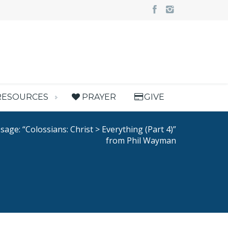
RESOURCES
PRAYER
GIVE
age: “Colossians: Christ > Everything (Part 4)”
from Phil Wayman