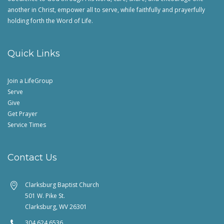
another in Christ, empower all to serve, while faithfully and prayerfully
holding forth the Word of Life.
Quick Links
Join a LifeGroup
Serve
Give
Get Prayer
Service Times
Contact Us
Clarksburg Baptist Church
501 W. Pike St.
Clarksburg, WV 26301
304.624.6536