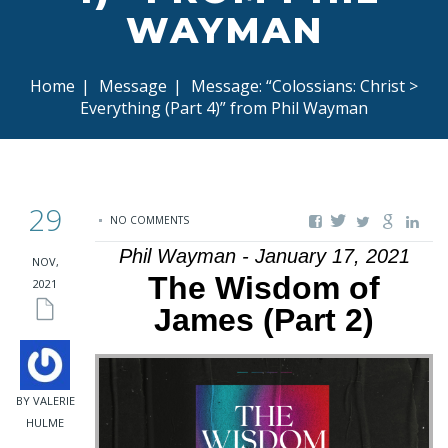
WAYMAN
Home
|
Message
|
Message: “Colossians: Christ >
Everything (Part 4)” from Phil Wayman
29
NO COMMENTS
Phil Wayman - January 17, 2021
NOV,
The Wisdom of
2021
James (Part 2)
BY VALERIE
HULME