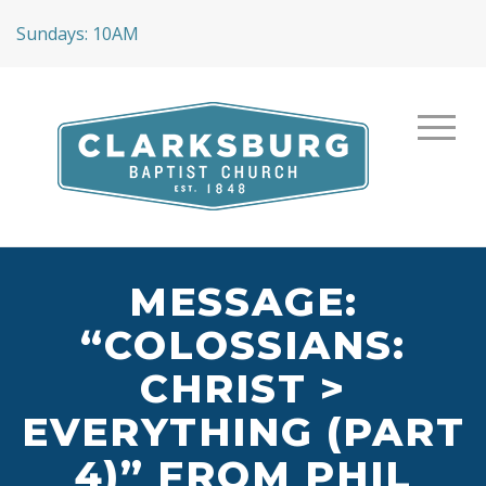
Sundays: 10AM
MESSAGE:
“COLOSSIANS:
CHRIST >
EVERYTHING (PART
4)” FROM PHIL