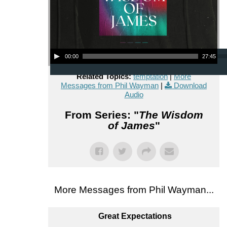
Audio Player
00:00
27:45
Related Topics:
temptation
|
More
Messages from Phil Wayman
|
Download
Audio
From Series: "
The Wisdom
of James
"
More Messages from Phil Wayman...
Great Expectations