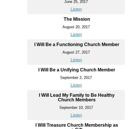
June 25, 2017
Listen
The Mission
August 20, 2017
Listen
I Will Be a Functioning Church Member
August 27, 2017
Listen
I Will Be a Unifying Church Member
September 3, 2017
Listen
I Will Lead My Family to Be Healthy
Church Members
September 10, 2017
Listen
I Will Treasure Church Membership as