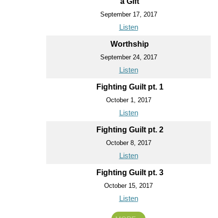
a Gift
September 17, 2017
Listen
Worthship
September 24, 2017
Listen
Fighting Guilt pt. 1
October 1, 2017
Listen
Fighting Guilt pt. 2
October 8, 2017
Listen
Fighting Guilt pt. 3
October 15, 2017
Listen