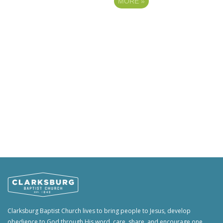
MORE
»
Clarksburg Baptist Church lives to bring people to Jesus, develop
obedience to God through His word, care, share, and encourage one