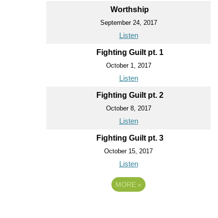
Worthship
September 24, 2017
Listen
Fighting Guilt pt. 1
October 1, 2017
Listen
Fighting Guilt pt. 2
October 8, 2017
Listen
Fighting Guilt pt. 3
October 15, 2017
Listen
MORE
»