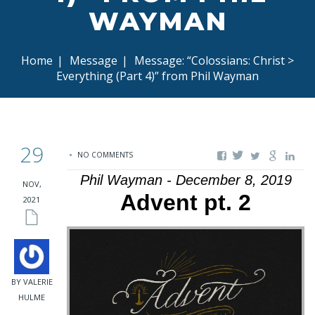
WAYMAN
Home
|
Message
|
Message: “Colossians: Christ >
Everything (Part 4)” from Phil Wayman
29
NO COMMENTS
Phil Wayman - December 8, 2019
NOV,
Advent pt. 2
2021
BY VALERIE
HULME