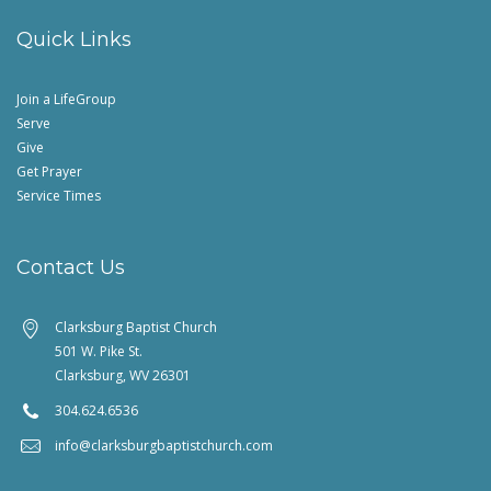
Quick Links
Join a LifeGroup
Serve
Give
Get Prayer
Service Times
Contact Us
Clarksburg Baptist Church
501 W. Pike St.
Clarksburg, WV 26301
304.624.6536
info@clarksburgbaptistchurch.com