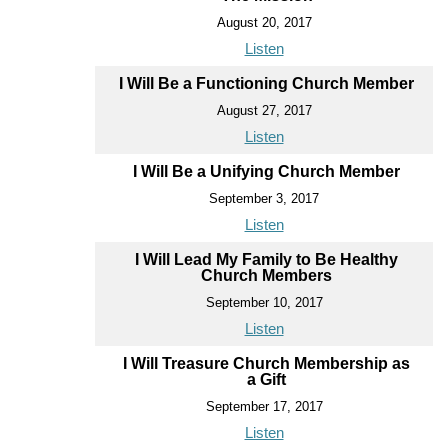
August 20, 2017
Listen
I Will Be a Functioning Church Member
August 27, 2017
Listen
I Will Be a Unifying Church Member
September 3, 2017
Listen
I Will Lead My Family to Be Healthy
Church Members
September 10, 2017
Listen
I Will Treasure Church Membership as
a Gift
September 17, 2017
Listen