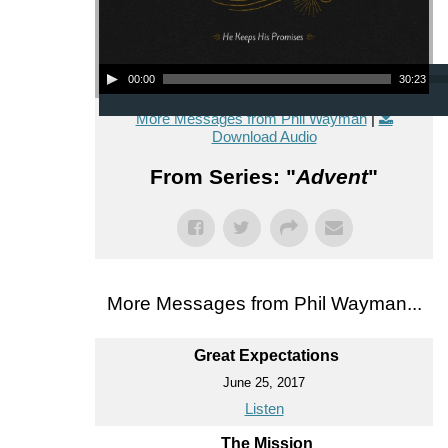
Audio Player
00:00
30:23
More Messages from Phil Wayman
|
Download Audio
From Series: "
Advent
"
More Messages from Phil Wayman...
Great Expectations
June 25, 2017
Listen
The Mission