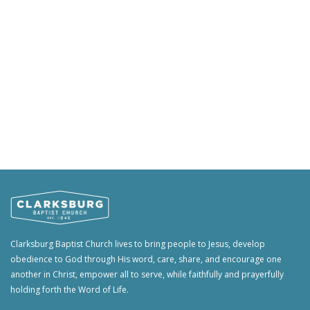
Clarksburg Baptist Church lives to bring people to Jesus, develop
obedience to God through His word, care, share, and encourage one
another in Christ, empower all to serve, while faithfully and prayerfully
holding forth the Word of Life.