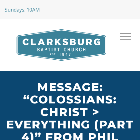
Sundays: 10AM
MESSAGE:
“COLOSSIANS:
CHRIST >
EVERYTHING (PART
4)” FROM PHIL