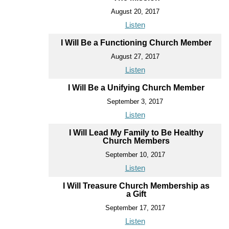
August 20, 2017
Listen
I Will Be a Functioning Church Member
August 27, 2017
Listen
I Will Be a Unifying Church Member
September 3, 2017
Listen
I Will Lead My Family to Be Healthy
Church Members
September 10, 2017
Listen
I Will Treasure Church Membership as
a Gift
September 17, 2017
Listen