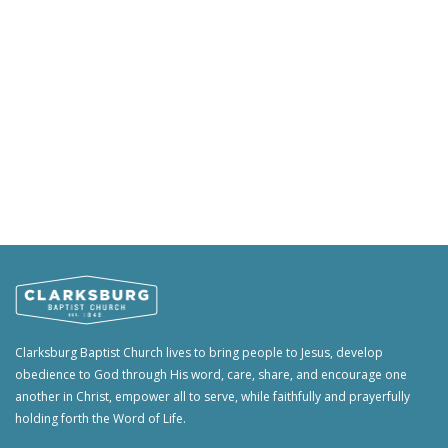
Clarksburg Baptist Church lives to bring people to Jesus, develop
obedience to God through His word, care, share, and encourage one
another in Christ, empower all to serve, while faithfully and prayerfully
holding forth the Word of Life.