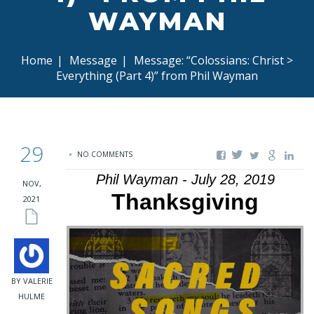
WAYMAN
Home
|
Message
|
Message: “Colossians: Christ >
Everything (Part 4)” from Phil Wayman
29
NO COMMENTS
Phil Wayman - July 28, 2019
NOV,
Thanksgiving
2021
BY VALERIE
HULME