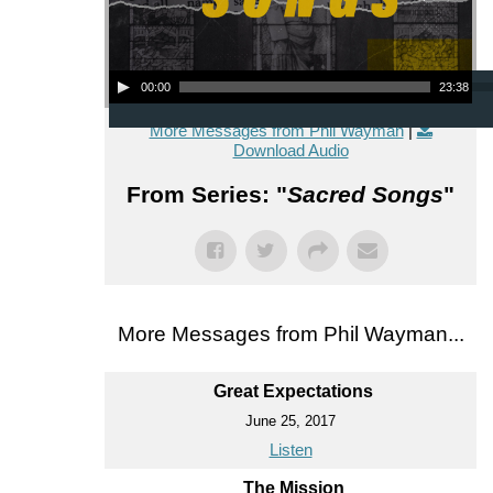
Audio Player
00:00
23:38
More Messages from Phil Wayman
|
Download Audio
From Series: "
Sacred Songs
"
More Messages from Phil Wayman...
Great Expectations
June 25, 2017
Listen
The Mission