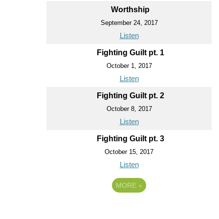
Worthship
September 24, 2017
Listen
Fighting Guilt pt. 1
October 1, 2017
Listen
Fighting Guilt pt. 2
October 8, 2017
Listen
Fighting Guilt pt. 3
October 15, 2017
Listen
MORE
»