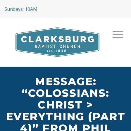
Sundays: 10AM
MESSAGE:
“COLOSSIANS:
CHRIST >
EVERYTHING (PART
4)” FROM PHIL