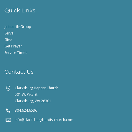
Quick Links
Join a LifeGroup
Serve
Give
Get Prayer
Service Times
Contact Us
Clarksburg Baptist Church
501 W. Pike St.
Clarksburg, WV 26301
304.624.6536
info@clarksburgbaptistchurch.com