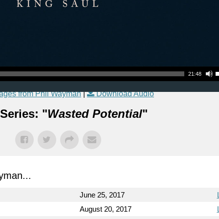
Use Up
21:48
ages from Phil Wayman
|
Download Audio
Series: "
Wasted Potential
"
yman...
June 25, 2017
August 20, 2017