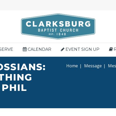
SERVE
CALENDAR
EVENT SIGN UP
OSSIANS:
Home
|
Message
|
Mess
YTHING
 PHIL