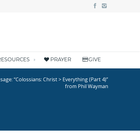
RESOURCES
PRAYER
GIVE
age: “Colossians: Christ > Everything (Part 4)”
from Phil Wayman