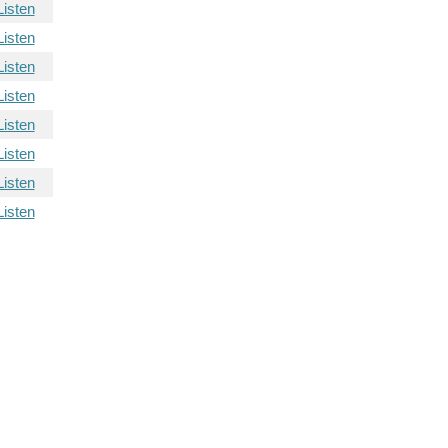
Listen
Listen
Listen
Listen
Listen
Listen
Listen
Listen