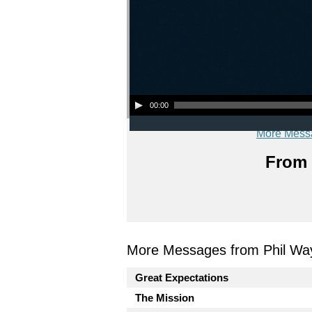
Audio Player
00:00
More Mess
From 
More Messages from Phil Wa
Great Expectations
The Mission