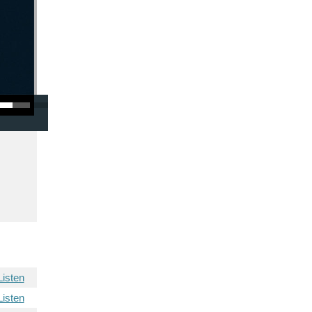
/Down Arrow keys to increase or decrease volume.
Listen
Listen