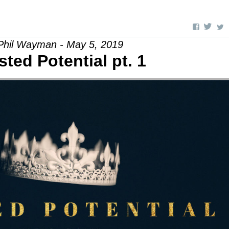
Phil Wayman - May 5, 2019
ted Potential pt. 1