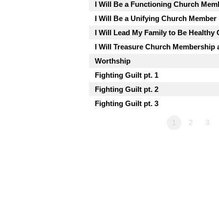
I Will Be a Functioning Church Mem
I Will Be a Unifying Church Member
I Will Lead My Family to Be Health
I Will Treasure Church Membership a
Worthship
Fighting Guilt pt. 1
Fighting Guilt pt. 2
Fighting Guilt pt. 3
1
2
3