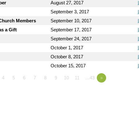
ber
August 27, 2017
September 3, 2017
y Church Members
September 10, 2017
s a Gift
September 17, 2017
September 24, 2017
October 1, 2017
October 8, 2017
October 15, 2017
4
5
6
7
8
9
10
11
…43
»