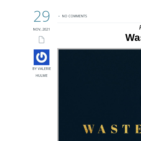
29
NO COMMENTS
NOV, 2021
Was
BY VALERIE
HULME