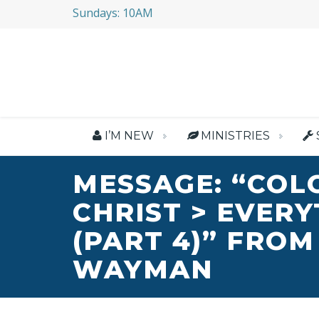
Sundays: 10AM
I’M NEW
MINISTRIES
MESSAGE: “COL
CHRIST > EVER
(PART 4)” FROM
WAYMAN