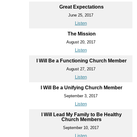
Great Expectations
June 25, 2017
Listen
The Mission
August 20, 2017
Listen
I Will Be a Functioning Church Member
August 27, 2017
Listen
I Will Be a Unifying Church Member
September 3, 2017
Listen
I Will Lead My Family to Be Healthy
Church Members
September 10, 2017
Listen