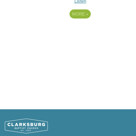
Listen
MORE
»