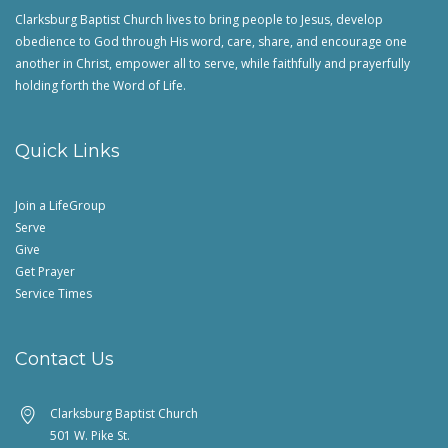
Clarksburg Baptist Church lives to bring people to Jesus, develop
obedience to God through His word, care, share, and encourage one
another in Christ, empower all to serve, while faithfully and prayerfully
holding forth the Word of Life.
Quick Links
Join a LifeGroup
Serve
Give
Get Prayer
Service Times
Contact Us
Clarksburg Baptist Church
501 W. Pike St.