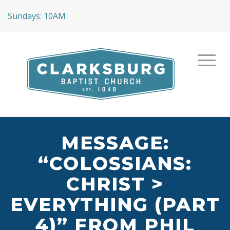
Sundays: 10AM
MESSAGE:
“COLOSSIANS:
CHRIST >
EVERYTHING (PART
4)” FROM PHIL