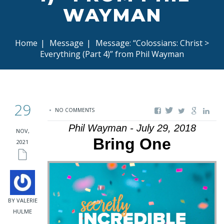
WAYMAN
Home
|
Message
|
Message: “Colossians: Christ >
Everything (Part 4)” from Phil Wayman
29
NO COMMENTS
Phil Wayman - July 29, 2018
NOV,
Bring One
2021
BY VALERIE
HULME