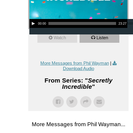
Audio Player
00:00
23:27
Watch
Listen
More Messages from Phil Wayman
|
Download Audio
From Series: "
Secretly
Incredible
"
More Messages from Phil Wayman...