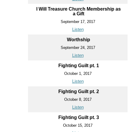
I Will Treasure Church Membership as
a Gift
September 17, 2017
Listen
Worthship
September 24, 2017
Listen
Fighting Guilt pt. 1
October 1, 2017
Listen
Fighting Guilt pt. 2
October 8, 2017
Listen
Fighting Guilt pt. 3
October 15, 2017