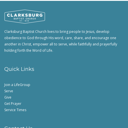
Clarksburg Baptist Church lives to bring people to Jesus, develop
obedience to God through His word, care, share, and encourage one
another in Christ, empower all to serve, while faithfully and prayerfully
holding forth the Word of Life.
Quick Links
Join a LifeGroup
Serve
Give
Get Prayer
Service Times