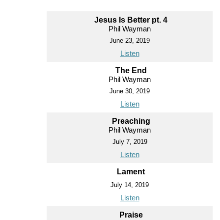
Jesus Is Better pt. 4
Phil Wayman
June 23, 2019
Listen
The End
Phil Wayman
June 30, 2019
Listen
Preaching
Phil Wayman
July 7, 2019
Listen
Lament
July 14, 2019
Listen
Praise