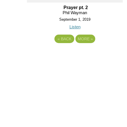
Prayer pt. 2
Phil Wayman
September 1, 2019
Listen
«
BACK
MORE
»