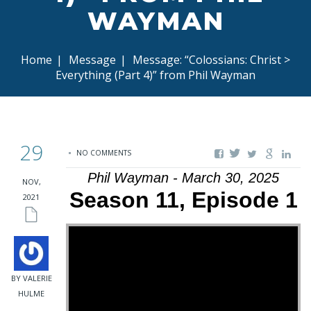
WAYMAN
Home
|
Message
|
Message: “Colossians: Christ >
Everything (Part 4)” from Phil Wayman
29
NO COMMENTS
Phil Wayman - March 30, 2025
NOV,
Season 11, Episode 1
2021
BY VALERIE
HULME