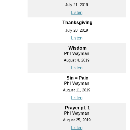
July 21, 2019
Listen
Thanksgiving
July 28, 2019
Listen
Wisdom
Phil Wayman
August 4, 2019
Listen
Sin = Pain
Phil Wayman
August 11, 2019
Listen
Prayer pt. 1
Phil Wayman
August 25, 2019
Listen