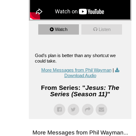
Watch
Listen
God’s plan is better than any shortcut we
could take.
More Messages from Phil Wayman
|
Download Audio
From Series: "
Jesus: The
Series (Season 11)
"
More Messages from Phil Wayman...