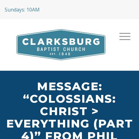
Sundays: 10AM
MESSAGE:
“COLOSSIANS:
CHRIST >
EVERYTHING (PART
4)” FROM PHIL