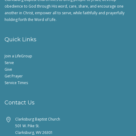
obedience to God through His word, care, share, and encourage one
another in Christ, empower all to serve, while faithfully and prayerfully
holding forth the Word of Life.
Quick Links
Join a LifeGroup
Serve
Give
Get Prayer
Service Times
Contact Us
Clarksburg Baptist Church
501 W. Pike St.
Clarksburg, WV 26301