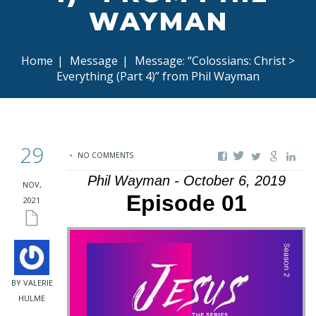
WAYMAN
Home
|
Message
|
Message: “Colossians: Christ >
Everything (Part 4)” from Phil Wayman
29
NO COMMENTS
Phil Wayman - October 6, 2019
NOV,
Episode 01
2021
BY VALERIE
HULME