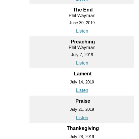
The End
Phil Wayman
June 30, 2019
Listen
Preaching
Phil Wayman
July 7, 2019
Listen
Lament
July 14, 2019
Listen
Praise
July 21, 2019
Listen
Thanksgiving
July 28, 2019