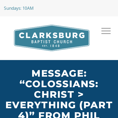
Sundays: 10AM
MESSAGE:
“COLOSSIANS:
CHRIST >
EVERYTHING (PART
4)” FROM PHIL