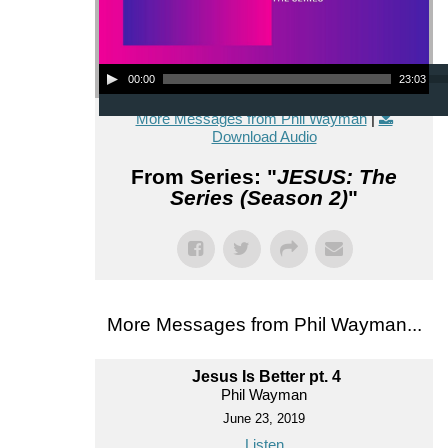
Audio Player
00:00
23:03
More Messages from Phil Wayman
|
Download Audio
From Series: "
JESUS: The
Series (Season 2)
"
More Messages from Phil Wayman...
Jesus Is Better pt. 4
Phil Wayman
June 23, 2019
Listen