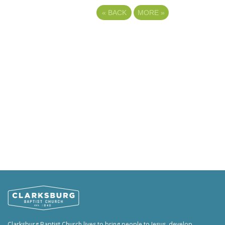
«
BACK
MORE
»
Clarksburg Baptist Church lives to bring people to Jesus, develop