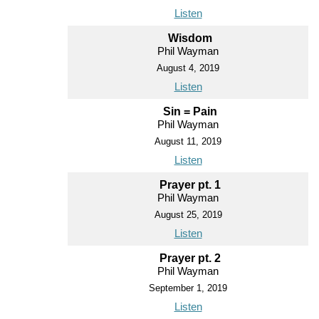
Listen
Wisdom
Phil Wayman
August 4, 2019
Listen
Sin = Pain
Phil Wayman
August 11, 2019
Listen
Prayer pt. 1
Phil Wayman
August 25, 2019
Listen
Prayer pt. 2
Phil Wayman
September 1, 2019
Listen