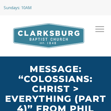
Sundays: 10AM
MESSAGE:
“COLOSSIANS:
CHRIST >
EVERYTHING (PART
4)” FROM PHIL