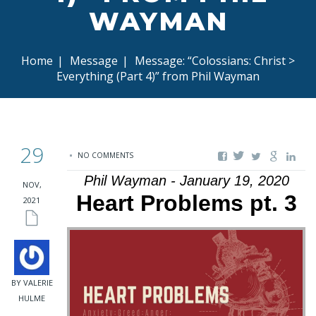
WAYMAN
Home
|
Message
|
Message: “Colossians: Christ >
Everything (Part 4)” from Phil Wayman
29
NO COMMENTS
Phil Wayman - January 19, 2020
NOV,
Heart Problems pt. 3
2021
BY VALERIE
HULME