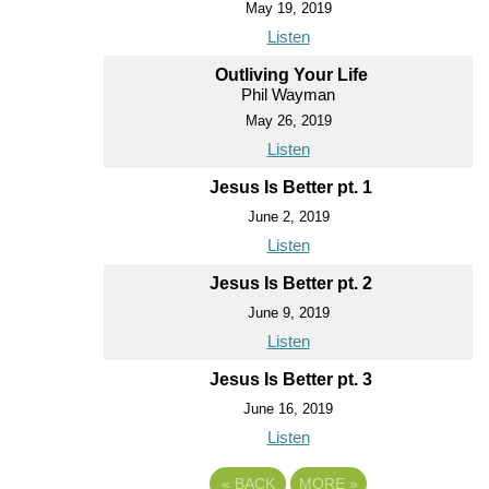
May 19, 2019
Listen
Outliving Your Life
Phil Wayman
May 26, 2019
Listen
Jesus Is Better pt. 1
June 2, 2019
Listen
Jesus Is Better pt. 2
June 9, 2019
Listen
Jesus Is Better pt. 3
June 16, 2019
Listen
«
BACK
MORE
»