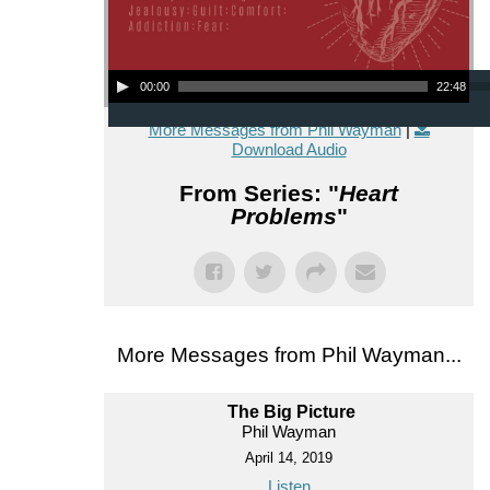
Audio Player
00:00
22:48
More Messages from Phil Wayman
|
Download Audio
From Series: "
Heart
Problems
"
More Messages from Phil Wayman...
The Big Picture
Phil Wayman
April 14, 2019
Listen