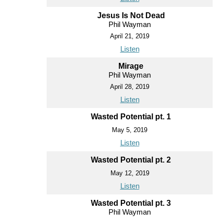
Jesus Is Not Dead
Phil Wayman
April 21, 2019
Listen
Mirage
Phil Wayman
April 28, 2019
Listen
Wasted Potential pt. 1
May 5, 2019
Listen
Wasted Potential pt. 2
May 12, 2019
Listen
Wasted Potential pt. 3
Phil Wayman