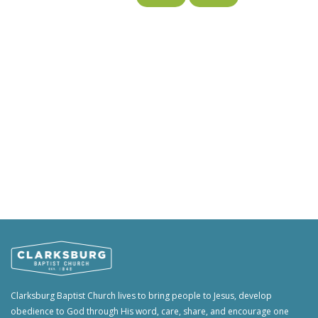
Clarksburg Baptist Church lives to bring people to Jesus, develop
obedience to God through His word, care, share, and encourage one