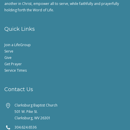
another in Christ, empower all to serve, while faithfully and prayerfully
holding forth the Word of Life.
Quick Links
Join a LifeGroup
Serve
Give
Get Prayer
Service Times
Contact Us
Clarksburg Baptist Church
501 W. Pike St.
Clarksburg, WV 26301
304.624.6536