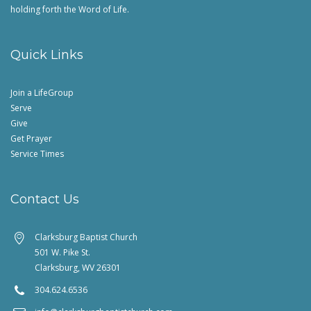
holding forth the Word of Life.
Quick Links
Join a LifeGroup
Serve
Give
Get Prayer
Service Times
Contact Us
Clarksburg Baptist Church
501 W. Pike St.
Clarksburg, WV 26301
304.624.6536