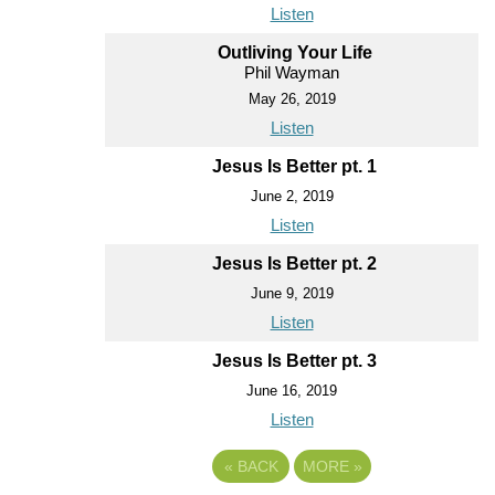
Listen
Outliving Your Life
Phil Wayman
May 26, 2019
Listen
Jesus Is Better pt. 1
June 2, 2019
Listen
Jesus Is Better pt. 2
June 9, 2019
Listen
Jesus Is Better pt. 3
June 16, 2019
Listen
«
BACK
MORE
»