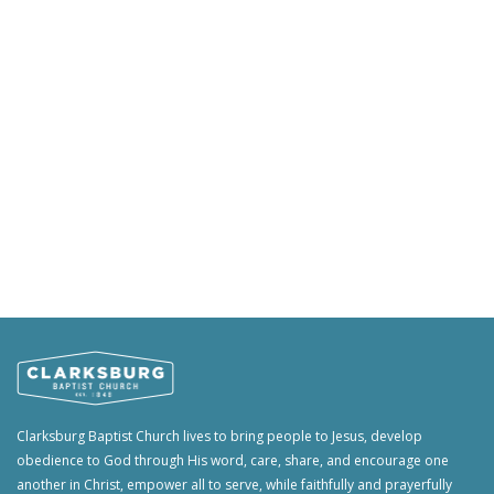
Clarksburg Baptist Church lives to bring people to Jesus, develop
obedience to God through His word, care, share, and encourage one
another in Christ, empower all to serve, while faithfully and prayerfully