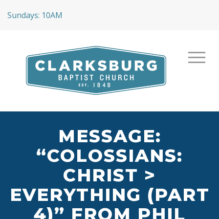
Sundays: 10AM
MESSAGE:
“COLOSSIANS:
CHRIST >
EVERYTHING (PART
4)” FROM PHIL