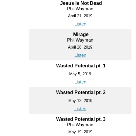
Jesus Is Not Dead
Phil Wayman
April 21, 2019
Listen
Mirage
Phil Wayman
April 28, 2019
Listen
Wasted Potential pt. 1
May 5, 2019
Listen
Wasted Potential pt. 2
May 12, 2019
Listen
Wasted Potential pt. 3
Phil Wayman
May 19, 2019