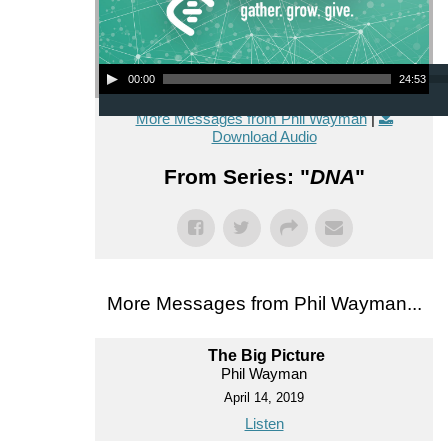
Audio Player
00:00
24:53
More Messages from Phil Wayman
|
Download Audio
From Series: "
DNA
"
More Messages from Phil Wayman...
The Big Picture
Phil Wayman
April 14, 2019
Listen