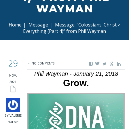
WAYMAN
Home
|
Message
|
Message: “Colossians: Christ >
Everything (Part 4)” from Phil Wayman
29
NO COMMENTS
Phil Wayman - January 21, 2018
NOV,
Grow.
2021
BY VALERIE
HULME