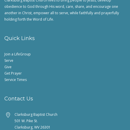
Clarksburg Baptist Church lives to bring people to Jesus, develop
obedience to God through His word, care, share, and encourage one
another in Christ, empower all to serve, while faithfully and prayerfully
holding forth the Word of Life.
Quick Links
Join a LifeGroup
Serve
Give
Get Prayer
Service Times
Contact Us
Clarksburg Baptist Church
501 W. Pike St.
Clarksburg, WV 26301