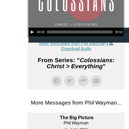
Audio Player
00:00
30:02
More Messages from Phil Wayman
|
Download Audio
From Series: "
Colossians:
Christ > Everything
"
More Messages from Phil Wayman...
The Big Picture
Phil Wayman