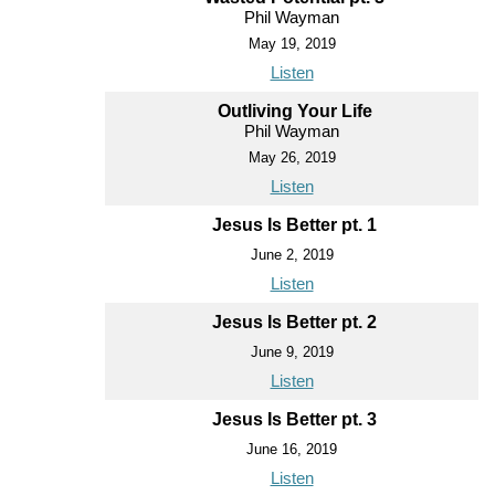
Phil Wayman
May 19, 2019
Listen
Outliving Your Life
Phil Wayman
May 26, 2019
Listen
Jesus Is Better pt. 1
June 2, 2019
Listen
Jesus Is Better pt. 2
June 9, 2019
Listen
Jesus Is Better pt. 3
June 16, 2019
Listen