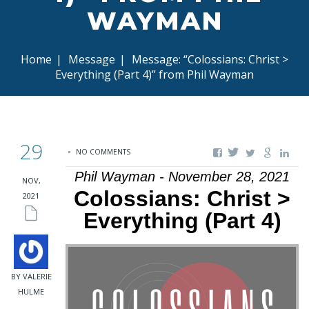
WAYMAN
Home
|
Message
|
Message: “Colossians: Christ >
Everything (Part 4)” from Phil Wayman
29
NO COMMENTS
Phil Wayman - November 28, 2021
NOV,
Colossians: Christ >
2021
Everything (Part 4)
BY VALERIE
HULME