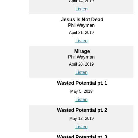
April 14, 2019
Listen
Jesus Is Not Dead
Phil Wayman
April 21, 2019
Listen
Mirage
Phil Wayman
April 28, 2019
Listen
Wasted Potential pt. 1
May 5, 2019
Listen
Wasted Potential pt. 2
May 12, 2019
Listen
Wasted Potential pt. 3