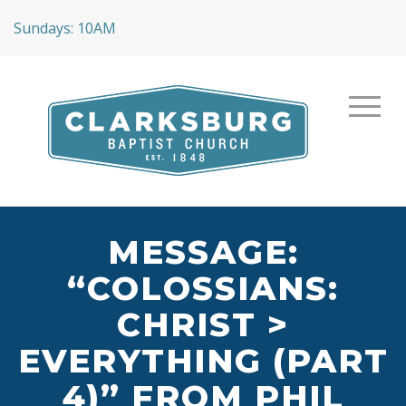
Sundays: 10AM
MESSAGE:
“COLOSSIANS:
CHRIST >
EVERYTHING (PART
4)” FROM PHIL