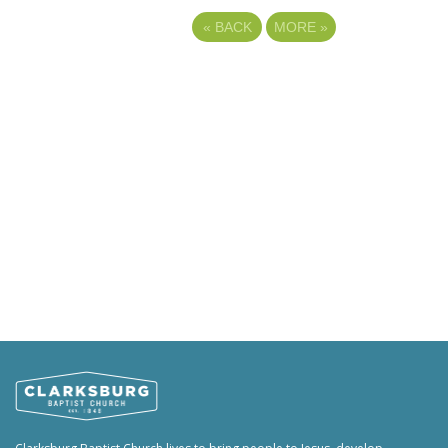
«
BACK
MORE
»