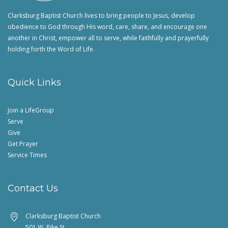
Clarksburg Baptist Church lives to bring people to Jesus, develop
obedience to God through His word, care, share, and encourage one
another in Christ, empower all to serve, while faithfully and prayerfully
holding forth the Word of Life.
Quick Links
Join a LifeGroup
Serve
Give
Get Prayer
Service Times
Contact Us
Clarksburg Baptist Church
501 W. Pike St.