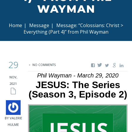
WAYMAN
Home
|
Message
|
Message: “Colossians: Christ >
Everything (Part 4)” from Phil Wayman
29
NO COMMENTS
Phil Wayman - March 29, 2020
NOV,
JESUS: The Series
2021
(Season 3, Episode 2)
BY VALERIE
HULME