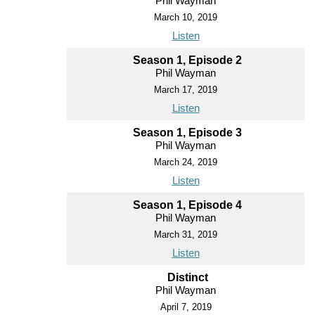
Phil Wayman
March 10, 2019
Listen
Season 1, Episode 2
Phil Wayman
March 17, 2019
Listen
Season 1, Episode 3
Phil Wayman
March 24, 2019
Listen
Season 1, Episode 4
Phil Wayman
March 31, 2019
Listen
Distinct
Phil Wayman
April 7, 2019