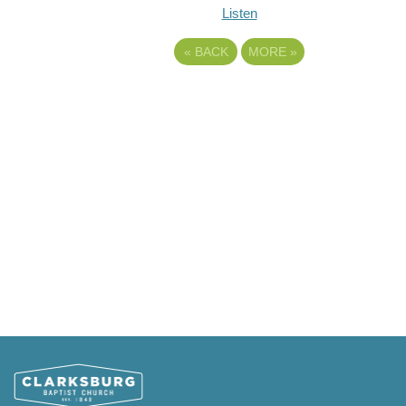
Listen
«
BACK
MORE
»