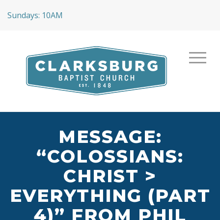
Sundays: 10AM
MESSAGE:
“COLOSSIANS:
CHRIST >
EVERYTHING (PART
4)” FROM PHIL