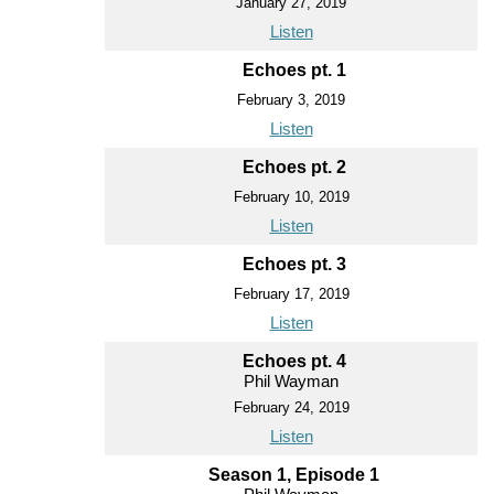
January 27, 2019
Listen
Echoes pt. 1
February 3, 2019
Listen
Echoes pt. 2
February 10, 2019
Listen
Echoes pt. 3
February 17, 2019
Listen
Echoes pt. 4
Phil Wayman
February 24, 2019
Listen
Season 1, Episode 1