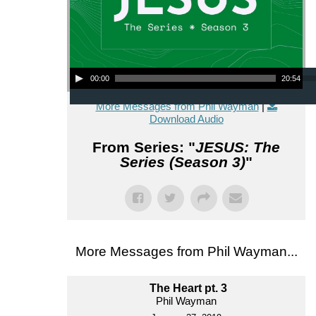
Audio Player
00:00
20:54
More Messages from Phil Wayman
|
Download Audio
From Series: "
JESUS: The
Series (Season 3)
"
More Messages from Phil Wayman...
The Heart pt. 3
Phil Wayman