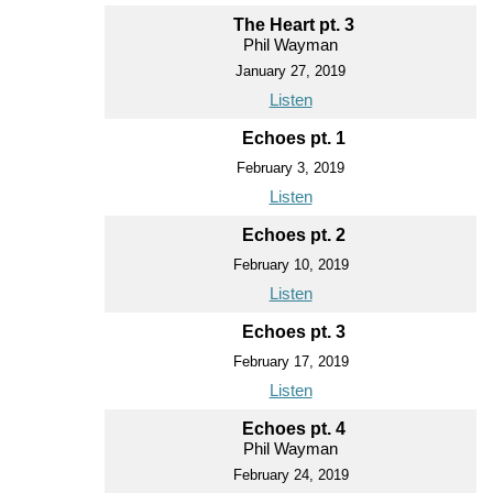
The Heart pt. 3
Phil Wayman
January 27, 2019
Listen
Echoes pt. 1
February 3, 2019
Listen
Echoes pt. 2
February 10, 2019
Listen
Echoes pt. 3
February 17, 2019
Listen
Echoes pt. 4
Phil Wayman
February 24, 2019