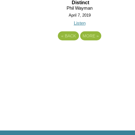
Distinct
Phil Wayman
April 7, 2019
Listen
«
BACK
MORE
»