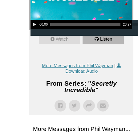
Audio Player
00:00
23:27
Watch
Listen
More Messages from Phil Wayman
|
Download Audio
From Series: "
Secretly
Incredible
"
More Messages from Phil Wayman...