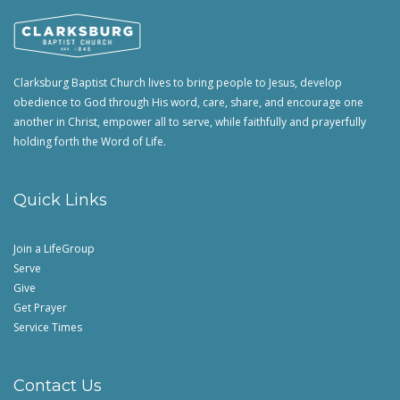
Clarksburg Baptist Church lives to bring people to Jesus, develop
obedience to God through His word, care, share, and encourage one
another in Christ, empower all to serve, while faithfully and prayerfully
holding forth the Word of Life.
Quick Links
Join a LifeGroup
Serve
Give
Get Prayer
Service Times
Contact Us