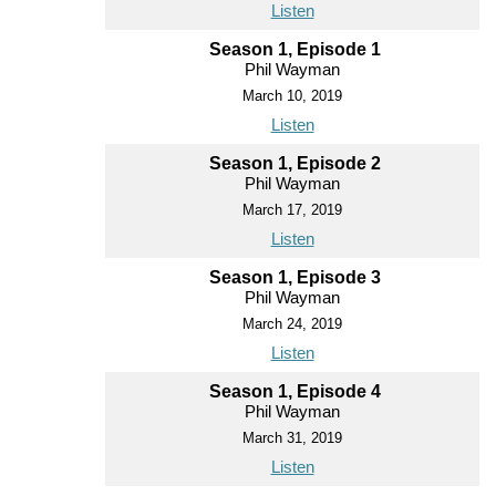
Listen
Season 1, Episode 1
Phil Wayman
March 10, 2019
Listen
Season 1, Episode 2
Phil Wayman
March 17, 2019
Listen
Season 1, Episode 3
Phil Wayman
March 24, 2019
Listen
Season 1, Episode 4
Phil Wayman
March 31, 2019
Listen