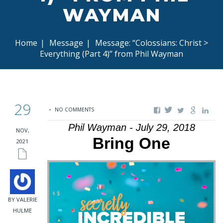
WAYMAN
Home
|
Message
|
Message: “Colossians: Christ >
Everything (Part 4)” from Phil Wayman
29
NO COMMENTS
Phil Wayman - July 29, 2018
NOV,
Bring One
2021
BY VALERIE
HULME