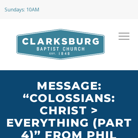
Sundays: 10AM
MESSAGE:
“COLOSSIANS:
CHRIST >
EVERYTHING (PART
4)” FROM PHIL