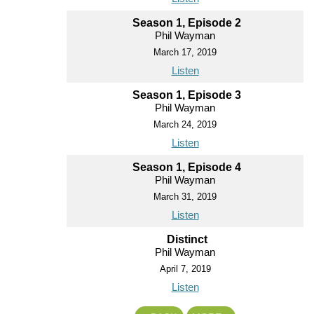
Season 1, Episode 2
Phil Wayman
March 17, 2019
Listen
Season 1, Episode 3
Phil Wayman
March 24, 2019
Listen
Season 1, Episode 4
Phil Wayman
March 31, 2019
Listen
Distinct
Phil Wayman
April 7, 2019
Listen