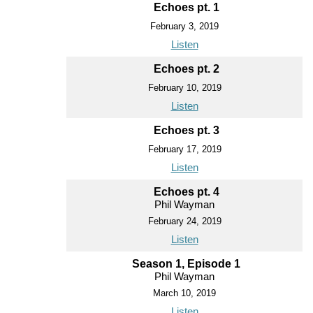
Echoes pt. 1
February 3, 2019
Listen
Echoes pt. 2
February 10, 2019
Listen
Echoes pt. 3
February 17, 2019
Listen
Echoes pt. 4
Phil Wayman
February 24, 2019
Listen
Season 1, Episode 1
Phil Wayman
March 10, 2019
Listen