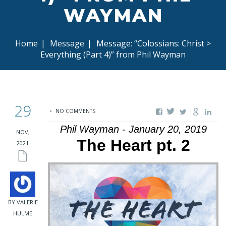
WAYMAN
Home
|
Message
|
Message: “Colossians: Christ >
Everything (Part 4)” from Phil Wayman
29
NO COMMENTS
Phil Wayman - January 20, 2019
NOV,
The Heart pt. 2
2021
BY VALERIE
HULME