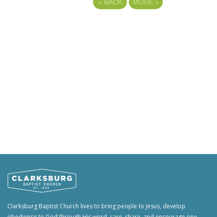
«
BACK
MORE
»
Clarksburg Baptist Church lives to bring people to Jesus, develop
obedience to God through His word, care, share, and encourage one