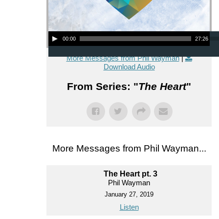
Audio Player
00:00
27:26
More Messages from Phil Wayman
|
Download Audio
From Series: "
The Heart
"
More Messages from Phil Wayman...
The Heart pt. 3
Phil Wayman
January 27, 2019
Listen