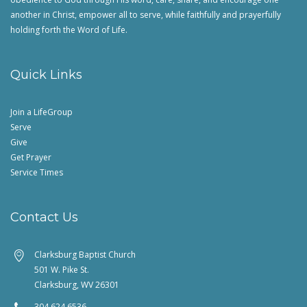
another in Christ, empower all to serve, while faithfully and prayerfully
holding forth the Word of Life.
Quick Links
Join a LifeGroup
Serve
Give
Get Prayer
Service Times
Contact Us
Clarksburg Baptist Church
501 W. Pike St.
Clarksburg, WV 26301
304.624.6536