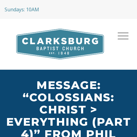
Sundays: 10AM
MESSAGE:
“COLOSSIANS:
CHRIST >
EVERYTHING (PART
4)” FROM PHIL