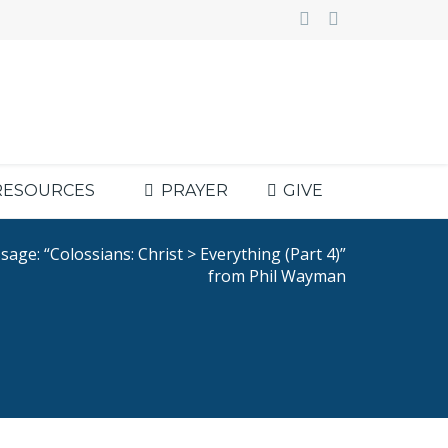
RESOURCES
PRAYER
GIVE
age: “Colossians: Christ > Everything (Part 4)”
from Phil Wayman