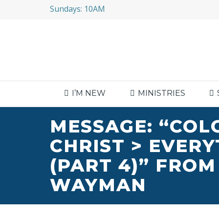
Sundays: 10AM
I’M NEW
MINISTRIES
MESSAGE: “COL
CHRIST > EVER
(PART 4)” FROM
WAYMAN