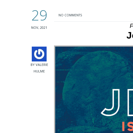
29
NO COMMENTS
P
NOV, 2021
J
BY VALERIE
HULME