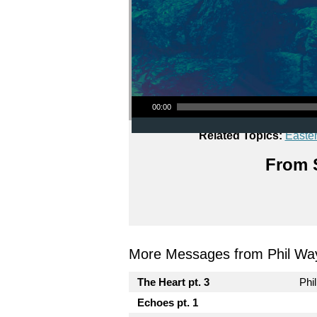
Audio Player
00:00
Related Topics:
Easte
From S
More Messages from Phil Wa
The Heart pt. 3
Phi
Echoes pt. 1