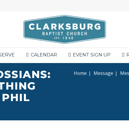
SERVE
CALENDAR
EVENT SIGN UP
OSSIANS:
Home
|
Message
|
Mess
YTHING
 PHIL