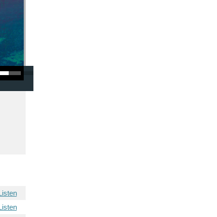
/Down Arrow keys to increase or decrease volume.
Listen
Listen