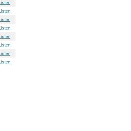
Listen
Listen
Listen
Listen
Listen
Listen
Listen
Listen