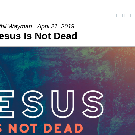
hil Wayman - April 21, 2019
esus Is Not Dead