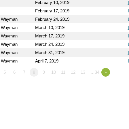
February 10, 2019
February 17, 2019
l Wayman
February 24, 2019
l Wayman
March 10, 2019
l Wayman
March 17, 2019
l Wayman
March 24, 2019
l Wayman
March 31, 2019
l Wayman
April 7, 2019
5
6
7
8
9
10
11
12
13
…34
»