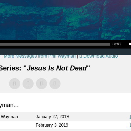
Use Up
00:00
r
|
More Messages from Phil Wayman
|
Download Audio
eries: "
Jesus Is Not Dead
"
yman...
l Wayman
January 27, 2019
February 3, 2019