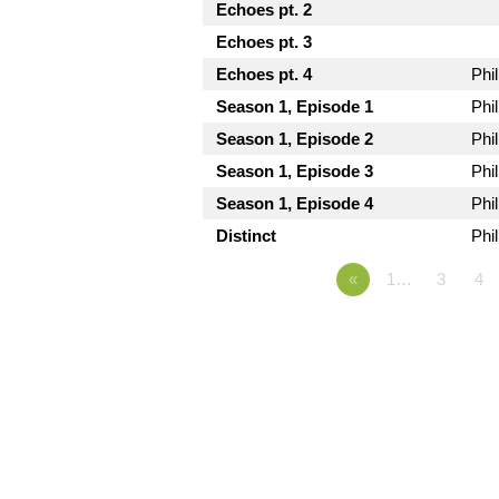
Echoes pt. 2
Echoes pt. 3
Echoes pt. 4
Phi
Season 1, Episode 1
Phi
Season 1, Episode 2
Phi
Season 1, Episode 3
Phi
Season 1, Episode 4
Phi
Distinct
Phi
«
1…
3
4