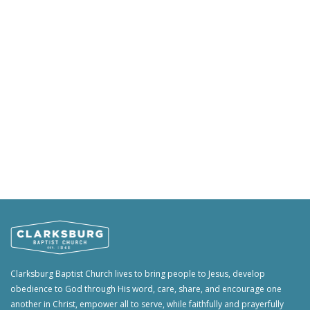
Clarksburg Baptist Church lives to bring people to Jesus, develop
obedience to God through His word, care, share, and encourage one
another in Christ, empower all to serve, while faithfully and prayerfully