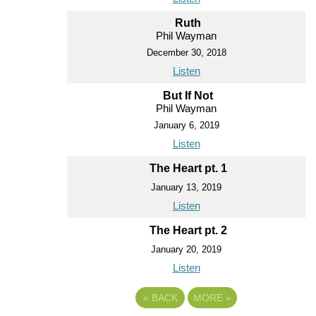
Ruth
Phil Wayman
December 30, 2018
Listen
But If Not
Phil Wayman
January 6, 2019
Listen
The Heart pt. 1
January 13, 2019
Listen
The Heart pt. 2
January 20, 2019
Listen
«
BACK
MORE
»