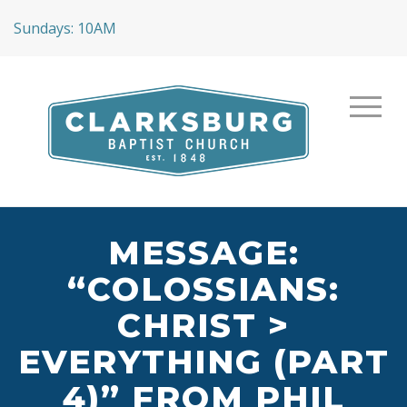
Sundays: 10AM
MESSAGE:
“COLOSSIANS:
CHRIST >
EVERYTHING (PART
4)” FROM PHIL