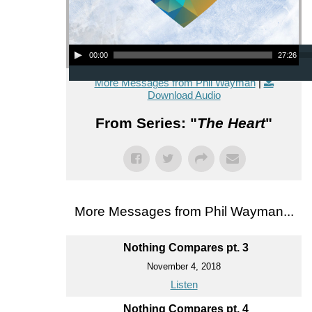
Audio Player
00:00
27:26
More Messages from Phil Wayman
|
Download Audio
From Series: "
The Heart
"
More Messages from Phil Wayman...
Nothing Compares pt. 3
November 4, 2018
Listen
Nothing Compares pt. 4