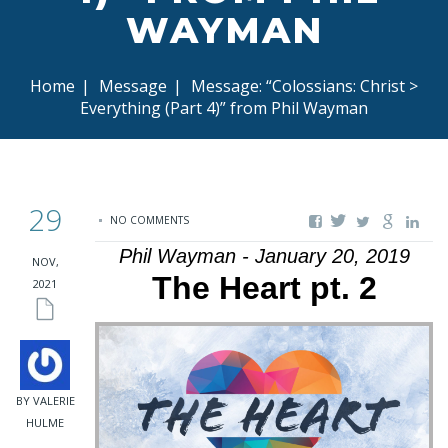
WAYMAN
Home
|
Message
|
Message: “Colossians: Christ >
Everything (Part 4)” from Phil Wayman
29
NO COMMENTS
Phil Wayman - January 20, 2019
NOV,
The Heart pt. 2
2021
BY VALERIE
HULME