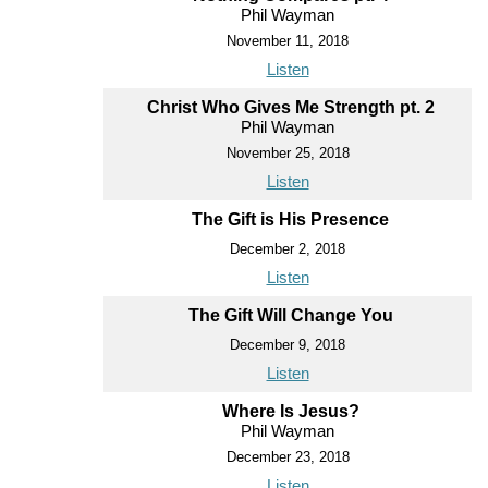
Phil Wayman
November 11, 2018
Listen
Christ Who Gives Me Strength pt. 2
Phil Wayman
November 25, 2018
Listen
The Gift is His Presence
December 2, 2018
Listen
The Gift Will Change You
December 9, 2018
Listen
Where Is Jesus?
Phil Wayman
December 23, 2018
Listen