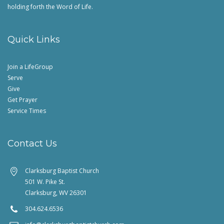
holding forth the Word of Life.
Quick Links
Join a LifeGroup
Serve
Give
Get Prayer
Service Times
Contact Us
Clarksburg Baptist Church
501 W. Pike St.
Clarksburg, WV 26301
304.624.6536