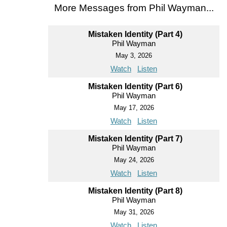
More Messages from Phil Wayman...
Mistaken Identity (Part 4)
Phil Wayman
May 3, 2026
Watch
Listen
Mistaken Identity (Part 6)
Phil Wayman
May 17, 2026
Watch
Listen
Mistaken Identity (Part 7)
Phil Wayman
May 24, 2026
Watch
Listen
Mistaken Identity (Part 8)
Phil Wayman
May 31, 2026
Watch
Listen