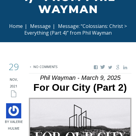
WAYMAN
Home
|
Message
|
Message: “Colossians: Christ >
Everything (Part 4)” from Phil Wayman
29
NO COMMENTS
Phil Wayman - March 9, 2025
NOV,
For Our City (Part 2)
2021
BY VALERIE
HULME