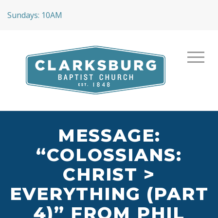
Sundays: 10AM
MESSAGE:
“COLOSSIANS:
CHRIST >
EVERYTHING (PART
4)” FROM PHIL