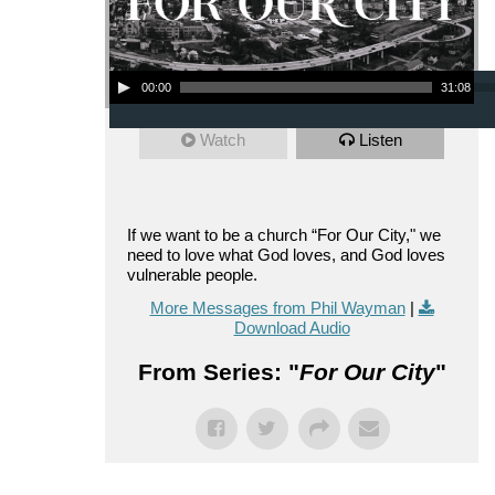
Audio Player
00:00
31:08
Watch
Listen
If we want to be a church “For Our City," we
need to love what God loves, and God loves
vulnerable people.
More Messages from Phil Wayman
|
Download Audio
From Series: "
For Our City
"