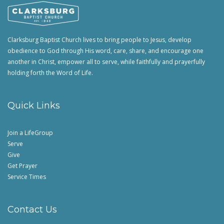
Clarksburg Baptist Church lives to bring people to Jesus, develop
obedience to God through His word, care, share, and encourage one
another in Christ, empower all to serve, while faithfully and prayerfully
holding forth the Word of Life.
Quick Links
Join a LifeGroup
Serve
Give
Get Prayer
Service Times
Contact Us