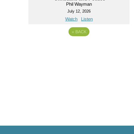
Phil Wayman
July 12, 2026
Watch
Listen
«
BACK