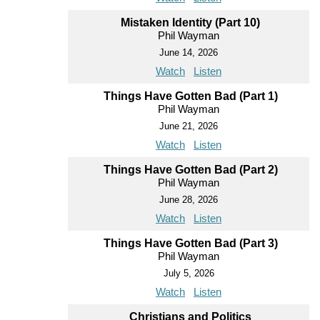
Mistaken Identity (Part 10)
Phil Wayman
June 14, 2026
Watch
Listen
Things Have Gotten Bad (Part 1)
Phil Wayman
June 21, 2026
Watch
Listen
Things Have Gotten Bad (Part 2)
Phil Wayman
June 28, 2026
Watch
Listen
Things Have Gotten Bad (Part 3)
Phil Wayman
July 5, 2026
Watch
Listen
Christians and Politics