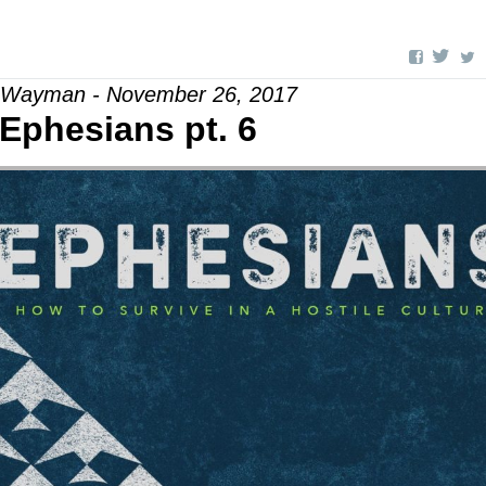
l Wayman - November 26, 2017
Ephesians pt. 6