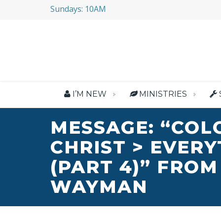
Sundays: 10AM
I’M NEW
MINISTRIES
MESSAGE: “COL
CHRIST > EVER
(PART 4)” FROM
WAYMAN