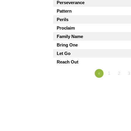
Perseverance
Pattern
Perils
Proclaim
Family Name
Bring One
Let Go
Reach Out
«
1
2
3