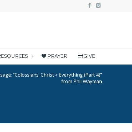
RESOURCES
PRAYER
GIVE
age: “Colossians: Christ > Everything (Part 4)”
from Phil Wayman