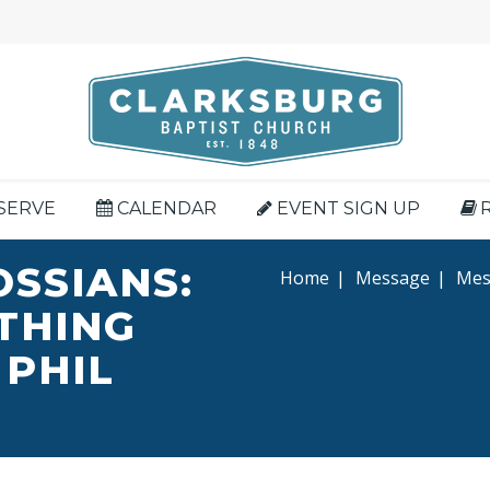
SERVE
CALENDAR
EVENT SIGN UP
OSSIANS:
Home
|
Message
|
Mess
YTHING
 PHIL