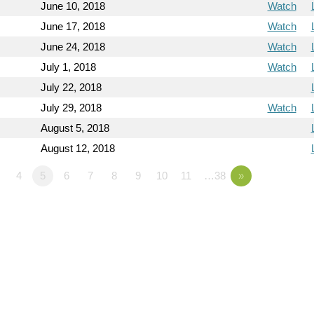
June 10, 2018
Watch
June 17, 2018
Watch
June 24, 2018
Watch
July 1, 2018
Watch
July 22, 2018
July 29, 2018
Watch
August 5, 2018
August 12, 2018
4
5
6
7
8
9
10
11
…38
»