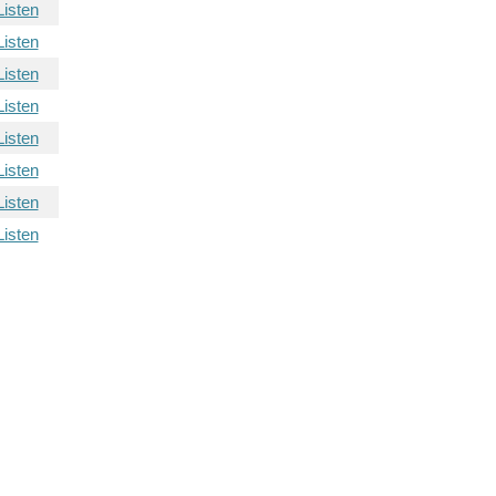
Listen
Listen
Listen
Listen
Listen
Listen
Listen
Listen