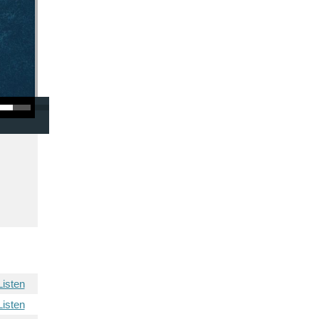
/Down Arrow keys to increase or decrease volume.
Listen
Listen