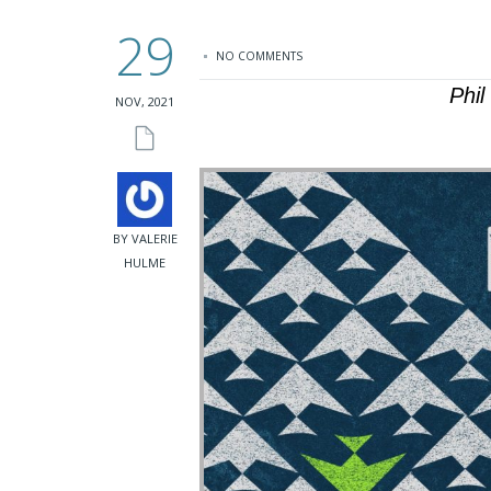
29
NO COMMENTS
Phi
NOV, 2021
BY VALERIE
HULME