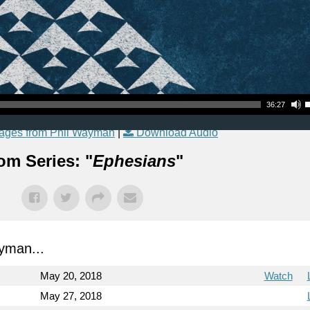
Use Up
36:27
ages from Phil Wayman
|
Download Audio
om Series: "
Ephesians
"
yman...
May 20, 2018
Watch
May 27, 2018