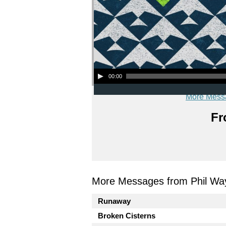
Audio Player
00:00
More Mess
Fr
More Messages from Phil Wa
Runaway
Broken Cisterns