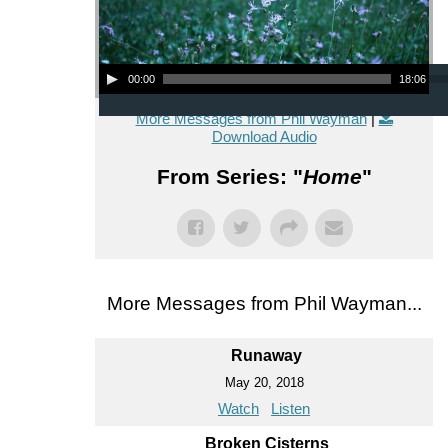
Audio Player
00:00
18:06
More Messages from Phil Wayman
|
Download Audio
From Series: "
Home
"
More Messages from Phil Wayman...
Runaway
May 20, 2018
Watch
Listen
Broken Cisterns