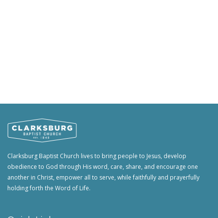
Clarksburg Baptist Church lives to bring people to Jesus, develop
obedience to God through His word, care, share, and encourage one
another in Christ, empower all to serve, while faithfully and prayerfully
holding forth the Word of Life.