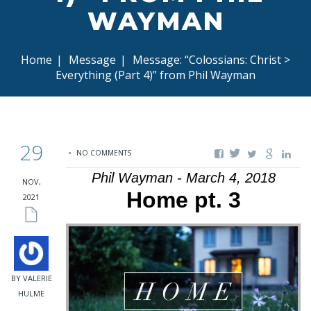
WAYMAN
Home
|
Message
|
Message: “Colossians: Christ >
Everything (Part 4)” from Phil Wayman
29
NO COMMENTS
Phil Wayman - March 4, 2018
NOV,
Home pt. 3
2021
BY VALERIE
HULME