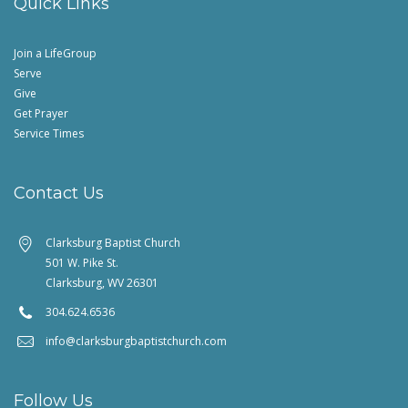
Quick Links
Join a LifeGroup
Serve
Give
Get Prayer
Service Times
Contact Us
Clarksburg Baptist Church
501 W. Pike St.
Clarksburg, WV 26301
304.624.6536
info@clarksburgbaptistchurch.com
Follow Us