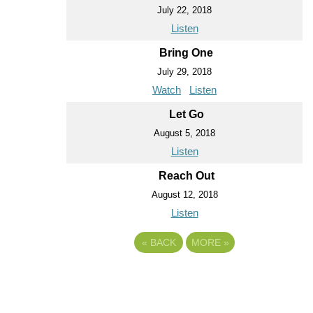
July 22, 2018
Listen
Bring One
July 29, 2018
Watch
Listen
Let Go
August 5, 2018
Listen
Reach Out
August 12, 2018
Listen
«
BACK
MORE
»