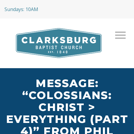
Sundays: 10AM
MESSAGE:
“COLOSSIANS:
CHRIST >
EVERYTHING (PART
4)” FROM PHIL