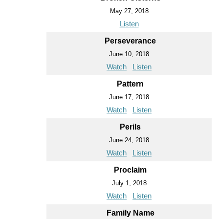
May 27, 2018
Listen
Perseverance
June 10, 2018
Watch
Listen
Pattern
June 17, 2018
Watch
Listen
Perils
June 24, 2018
Watch
Listen
Proclaim
July 1, 2018
Watch
Listen
Family Name