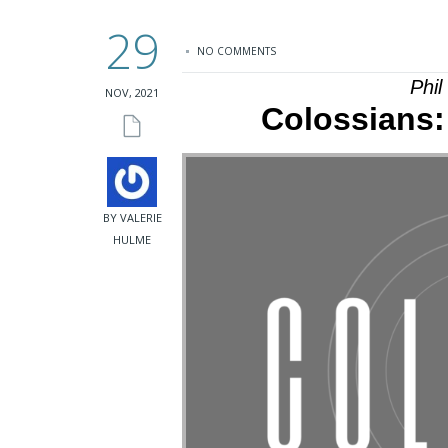
29
NO COMMENTS
Phi
NOV, 2021
Colossians: 
BY VALERIE
HULME