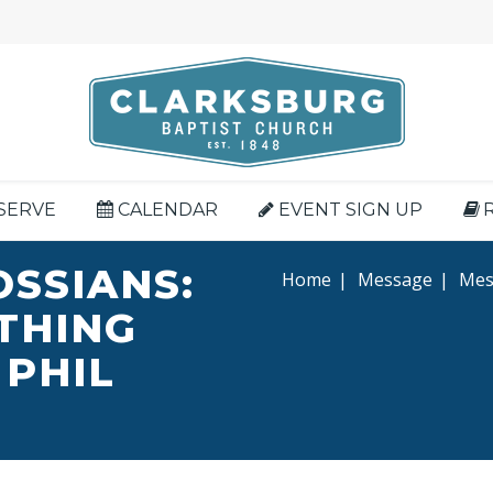
SERVE
CALENDAR
EVENT SIGN UP
OSSIANS:
Home
|
Message
|
Mess
YTHING
 PHIL