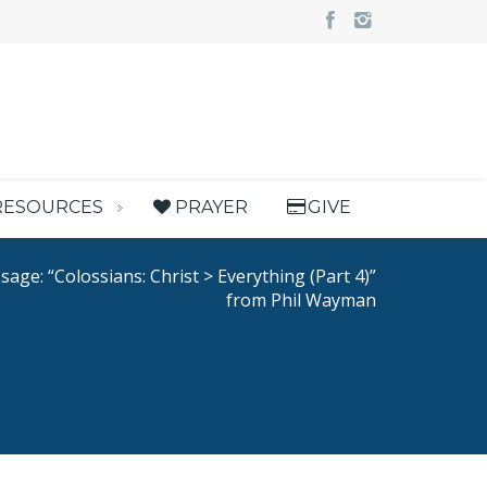
RESOURCES
PRAYER
GIVE
age: “Colossians: Christ > Everything (Part 4)”
from Phil Wayman