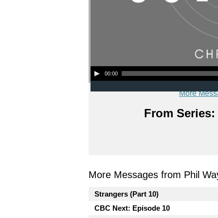
Audio Player
00:00
More Mess
From Series:
More Messages from Phil Wa
Strangers (Part 10)
CBC Next: Episode 10