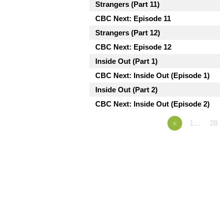
Strangers (Part 11)
CBC Next: Episode 11
Strangers (Part 12)
CBC Next: Episode 12
Inside Out (Part 1)
CBC Next: Inside Out (Episode 1)
Inside Out (Part 2)
CBC Next: Inside Out (Episode 2)
«
1…
28