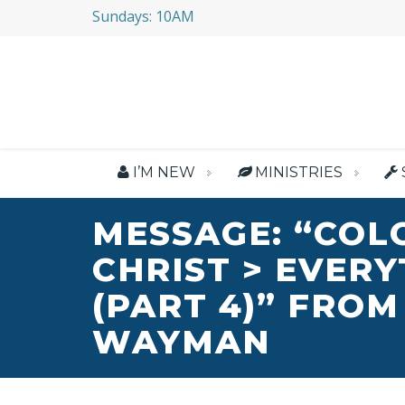
Sundays: 10AM
I’M NEW
MINISTRIES
MESSAGE: “COL
CHRIST > EVER
(PART 4)” FROM
WAYMAN