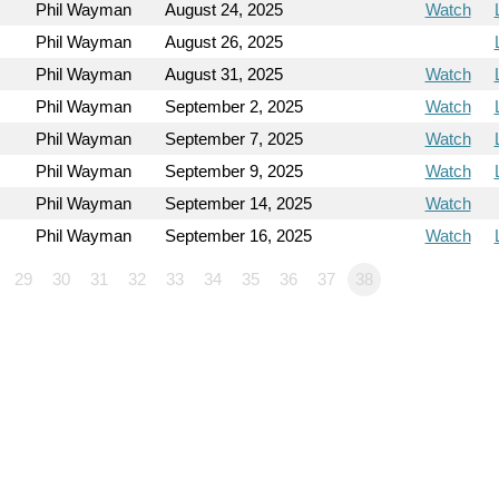
Phil Wayman
August 24, 2025
Watch
Phil Wayman
August 26, 2025
Phil Wayman
August 31, 2025
Watch
Phil Wayman
September 2, 2025
Watch
Phil Wayman
September 7, 2025
Watch
Phil Wayman
September 9, 2025
Watch
Phil Wayman
September 14, 2025
Watch
Phil Wayman
September 16, 2025
Watch
29
30
31
32
33
34
35
36
37
38