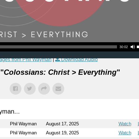
Use Up
30:02
ages from Phil Wayman
|
Download Audio
 "
Colossians: Christ > Everything
"
yman...
Phil Wayman
August 17, 2025
Watch
Phil Wayman
August 19, 2025
Watch