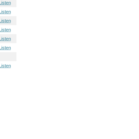
Listen
Listen
Listen
Listen
Listen
Listen
Listen