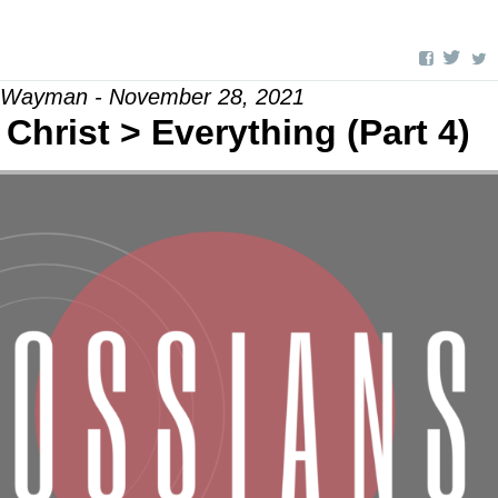
l Wayman - November 28, 2021
Christ > Everything (Part 4)