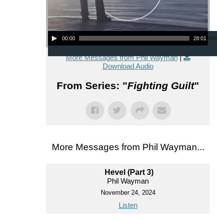
Audio Player
00:00
28:01
More Messages from Phil Wayman
|
Download Audio
From Series: "
Fighting Guilt
"
More Messages from Phil Wayman...
Hevel (Part 3)
Phil Wayman
November 24, 2024
Listen