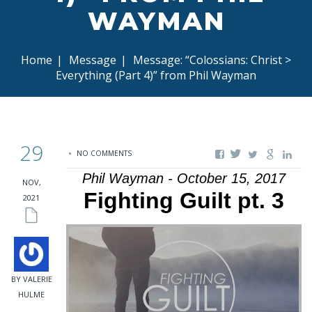
WAYMAN
Home
|
Message
|
Message: “Colossians: Christ >
Everything (Part 4)” from Phil Wayman
29
NO COMMENTS
Phil Wayman - October 15, 2017
NOV,
Fighting Guilt pt. 3
2021
BY VALERIE
HULME