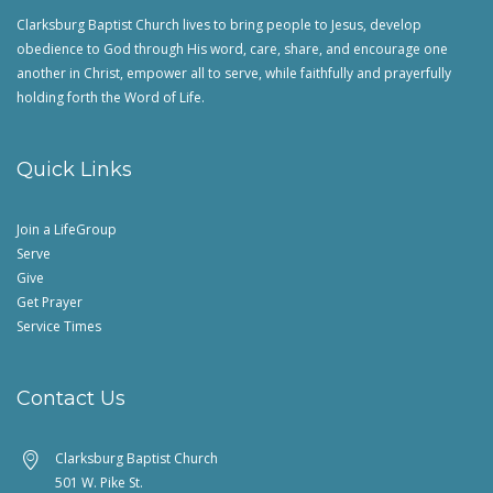
Clarksburg Baptist Church lives to bring people to Jesus, develop
obedience to God through His word, care, share, and encourage one
another in Christ, empower all to serve, while faithfully and prayerfully
holding forth the Word of Life.
Quick Links
Join a LifeGroup
Serve
Give
Get Prayer
Service Times
Contact Us
Clarksburg Baptist Church
501 W. Pike St.