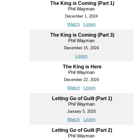
The King is Coming (Part 1)
Phil Wayman
December 1, 2024
Watch
Listen
The King is Coming (Part 3)
Phil Wayman
December 15, 2024
Listen
The King is Here
Phil Wayman
December 22, 2024
Watch
Listen
Letting Go of Guilt (Part 1)
Phil Wayman
January 5, 2025
Watch
Listen
Letting Go of Guilt (Part 2)
Phil Wayman