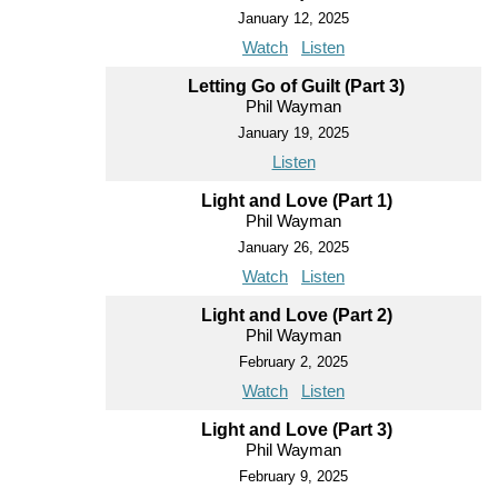
January 12, 2025
Watch
Listen
Letting Go of Guilt (Part 3)
Phil Wayman
January 19, 2025
Listen
Light and Love (Part 1)
Phil Wayman
January 26, 2025
Watch
Listen
Light and Love (Part 2)
Phil Wayman
February 2, 2025
Watch
Listen
Light and Love (Part 3)
Phil Wayman
February 9, 2025