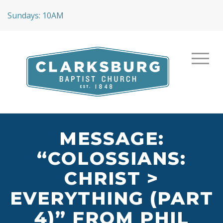
Sundays: 10AM
MESSAGE:
“COLOSSIANS:
CHRIST >
EVERYTHING (PART
4)” FROM PHIL