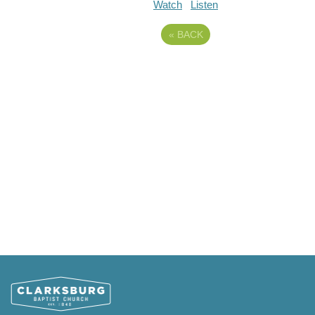
Watch
Listen
«
BACK