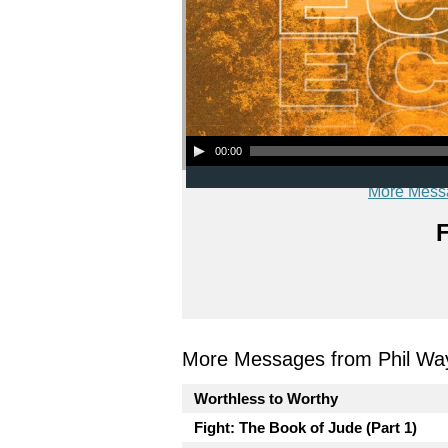
Audio Player
00:00
More Mess
F
More Messages from Phil Wa
Worthless to Worthy
Fight: The Book of Jude (Part 1)