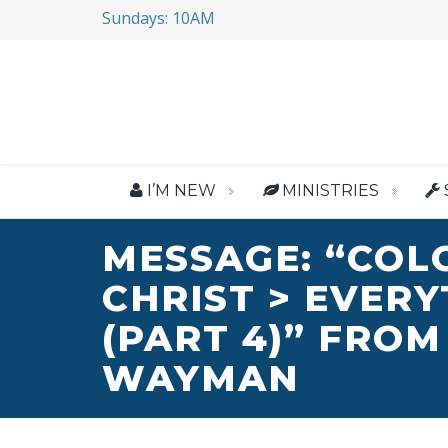
Sundays: 10AM
I’M NEW
MINISTRIES
MESSAGE: “COL
CHRIST > EVER
(PART 4)” FROM
WAYMAN