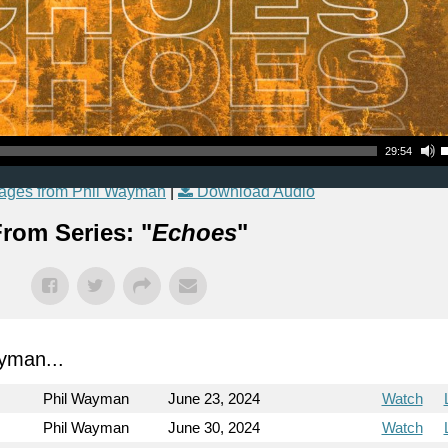
Use Up
29:54
ages from Phil Wayman
|
Download Audio
rom Series: "
Echoes
"
yman...
Phil Wayman
June 23, 2024
Watch
Phil Wayman
June 30, 2024
Watch