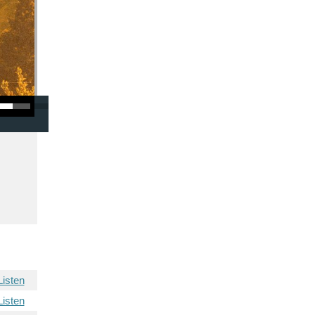
/Down Arrow keys to increase or decrease volume.
Listen
Listen