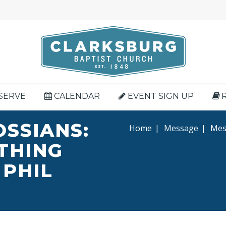
SERVE
CALENDAR
EVENT SIGN UP
OSSIANS:
Home
|
Message
|
Mess
YTHING
 PHIL