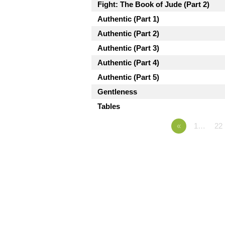
Fight: The Book of Jude (Part 2)
Authentic (Part 1)
Authentic (Part 2)
Authentic (Part 3)
Authentic (Part 4)
Authentic (Part 5)
Gentleness
Tables
«
1…
22