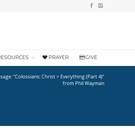
RESOURCES
PRAYER
GIVE
age: “Colossians: Christ > Everything (Part 4)”
from Phil Wayman