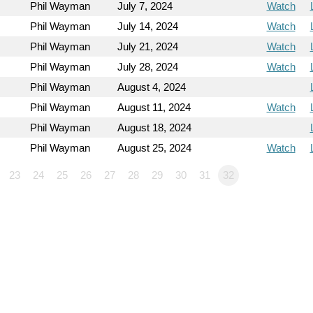
Phil Wayman
July 7, 2024
Watch
Phil Wayman
July 14, 2024
Watch
Phil Wayman
July 21, 2024
Watch
Phil Wayman
July 28, 2024
Watch
Phil Wayman
August 4, 2024
Phil Wayman
August 11, 2024
Watch
Phil Wayman
August 18, 2024
Phil Wayman
August 25, 2024
Watch
23
24
25
26
27
28
29
30
31
32