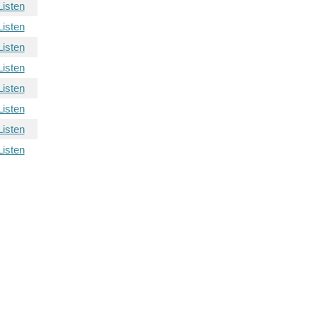
Listen
Listen
Listen
Listen
Listen
Listen
Listen
Listen