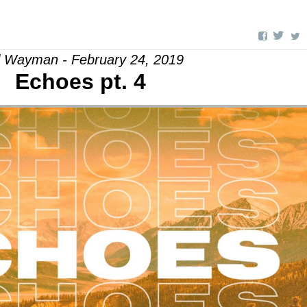
l Wayman - February 24, 2019
Echoes pt. 4