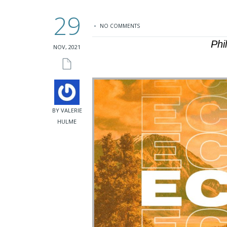
29
NO COMMENTS
Phi
NOV, 2021
BY VALERIE
HULME