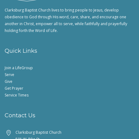
Clarksburg Baptist Church lives to bring people to Jesus, develop
obedience to God through His word, care, share, and encourage one
another in Christ, empower all to serve, while faithfully and prayerfully
holding forth the Word of Life.
Quick Links
Join a LifeGroup
Serve
Give
Get Prayer
Service Times
Contact Us
Clarksburg Baptist Church