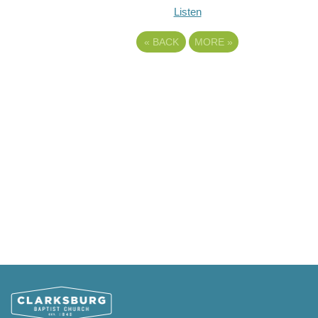
Listen
«
BACK
MORE
»