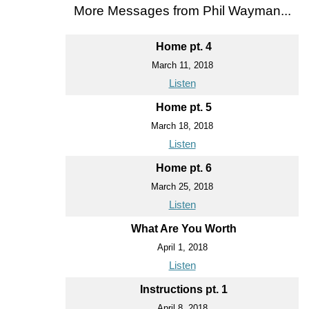
More Messages from Phil Wayman...
Home pt. 4
March 11, 2018
Listen
Home pt. 5
March 18, 2018
Listen
Home pt. 6
March 25, 2018
Listen
What Are You Worth
April 1, 2018
Listen
Instructions pt. 1
April 8, 2018