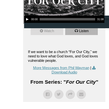
Audio Player
00:00
31:08
Watch
Listen
If we want to be a church “For Our City," we
need to love what God loves, and God loves
vulnerable people.
More Messages from Phil Wayman
|
Download Audio
From Series: "
For Our City
"