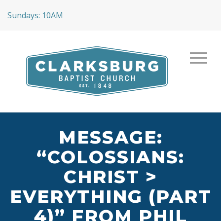
Sundays: 10AM
MESSAGE:
“COLOSSIANS:
CHRIST >
EVERYTHING (PART
4)” FROM PHIL