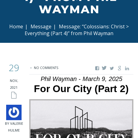
WAYMAN
Home
|
Message
|
Message: “Colossians: Christ >
Everything (Part 4)” from Phil Wayman
29
NO COMMENTS
Phil Wayman - March 9, 2025
NOV,
For Our City (Part 2)
2021
BY VALERIE
HULME