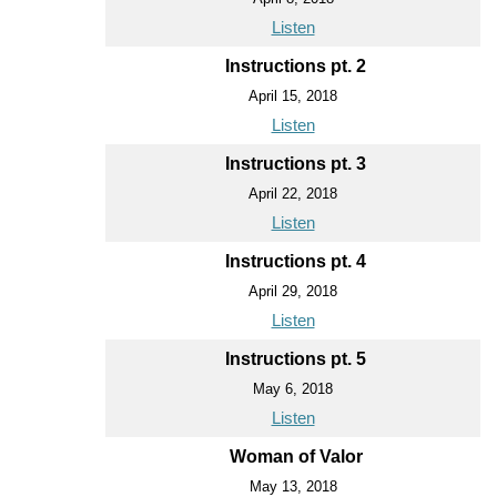
Listen
Instructions pt. 2
April 15, 2018
Listen
Instructions pt. 3
April 22, 2018
Listen
Instructions pt. 4
April 29, 2018
Listen
Instructions pt. 5
May 6, 2018
Listen
Woman of Valor
May 13, 2018