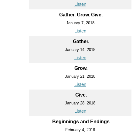
Listen
Gather. Grow. Give.
January 7, 2018
Listen
Gather.
January 14, 2018
Listen
Grow.
January 21, 2018
Listen
Give.
January 28, 2018
Listen
Beginnings and Endings
February 4, 2018