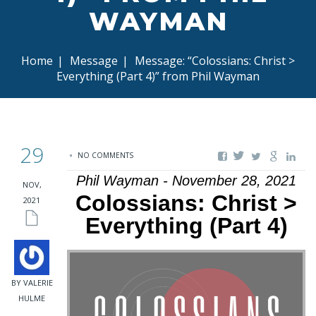
WAYMAN
Home
|
Message
|
Message: “Colossians: Christ >
Everything (Part 4)” from Phil Wayman
29
NO COMMENTS
Phil Wayman - November 28, 2021
NOV,
Colossians: Christ >
2021
Everything (Part 4)
BY VALERIE
HULME