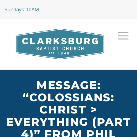
Sundays: 10AM
MESSAGE:
“COLOSSIANS:
CHRIST >
EVERYTHING (PART
4)” FROM PHIL