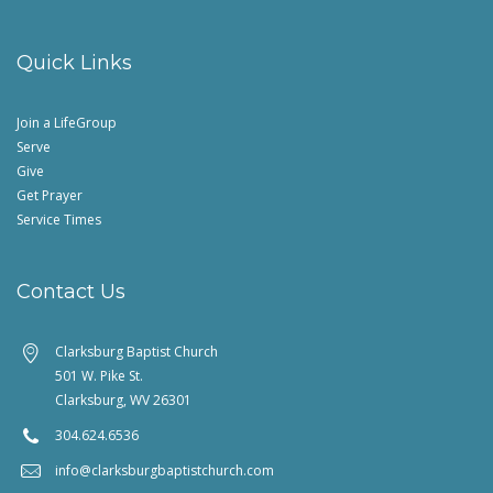
Quick Links
Join a LifeGroup
Serve
Give
Get Prayer
Service Times
Contact Us
Clarksburg Baptist Church
501 W. Pike St.
Clarksburg, WV 26301
304.624.6536
info@clarksburgbaptistchurch.com