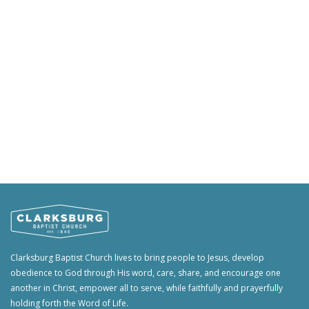
Clarksburg Baptist Church lives to bring people to Jesus, develop
obedience to God through His word, care, share, and encourage one
another in Christ, empower all to serve, while faithfully and prayerfully
holding forth the Word of Life.