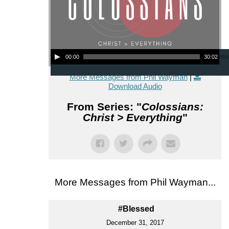
Audio Player
00:00
30:02
More Messages from Phil Wayman
|
Download Audio
From Series: "
Colossians:
Christ > Everything
"
More Messages from Phil Wayman...
#Blessed
December 31, 2017