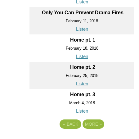
Listen
Only You Can Prevent Drama Fires
February 11, 2018
Listen
Home pt. 1
February 18, 2018
Listen
Home pt. 2
February 25, 2018
Listen
Home pt. 3
March 4, 2018
Listen
«
BACK
MORE
»