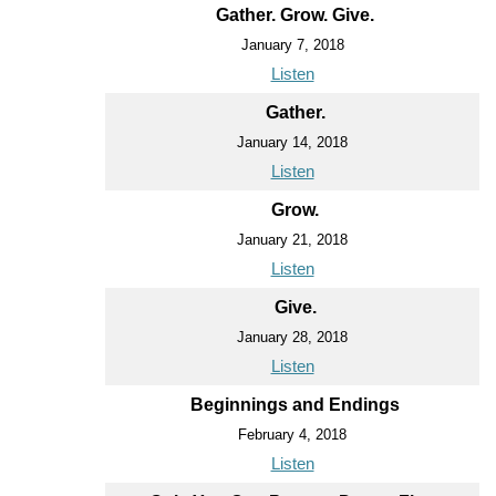
Gather. Grow. Give.
January 7, 2018
Listen
Gather.
January 14, 2018
Listen
Grow.
January 21, 2018
Listen
Give.
January 28, 2018
Listen
Beginnings and Endings
February 4, 2018
Listen