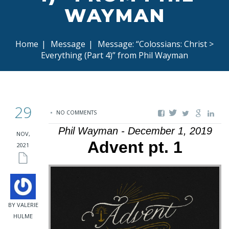
WAYMAN
Home
|
Message
|
Message: “Colossians: Christ >
Everything (Part 4)” from Phil Wayman
29
NO COMMENTS
Phil Wayman - December 1, 2019
NOV,
Advent pt. 1
2021
BY VALERIE
HULME