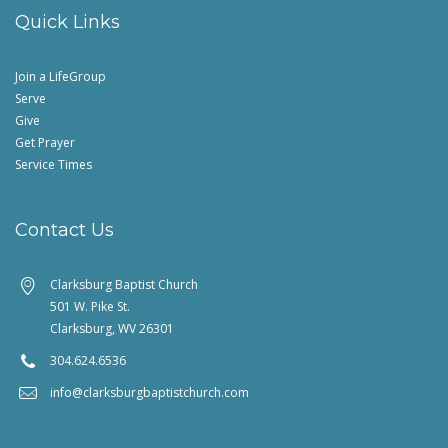
Quick Links
Join a LifeGroup
Serve
Give
Get Prayer
Service Times
Contact Us
Clarksburg Baptist Church
501 W. Pike St.
Clarksburg, WV 26301
304.624.6536
info@clarksburgbaptistchurch.com