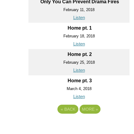
Only You Can Prevent Drama Fires
February 11, 2018
Listen
Home pt. 1
February 18, 2018
Listen
Home pt. 2
February 25, 2018
Listen
Home pt. 3
March 4, 2018
Listen
«
BACK
MORE
»