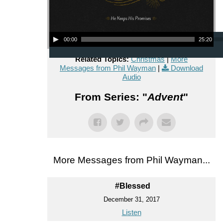
Audio Player
00:00
25:20
Related Topics:
Christmas
|
More
Messages from Phil Wayman
|
Download
Audio
From Series: "
Advent
"
More Messages from Phil Wayman...
#Blessed
December 31, 2017
Listen