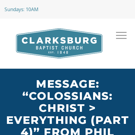
Sundays: 10AM
MESSAGE:
“COLOSSIANS:
CHRIST >
EVERYTHING (PART
4)” FROM PHIL