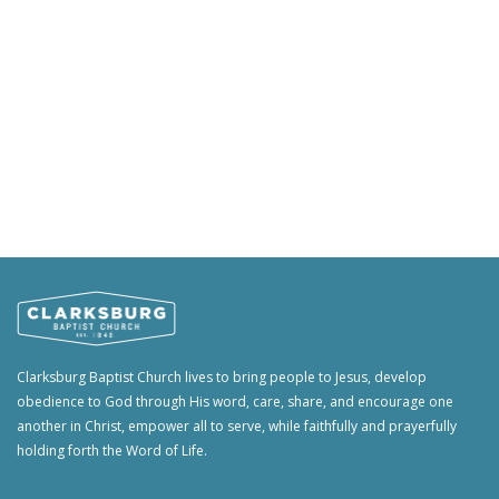
Clarksburg Baptist Church lives to bring people to Jesus, develop
obedience to God through His word, care, share, and encourage one
another in Christ, empower all to serve, while faithfully and prayerfully
holding forth the Word of Life.