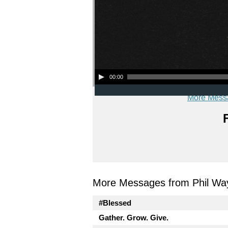
Audio Player
00:00
More Mess
More Messages from Phil Wa
#Blessed
Gather. Grow. Give.