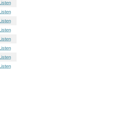
Listen
Listen
Listen
Listen
Listen
Listen
Listen
Listen