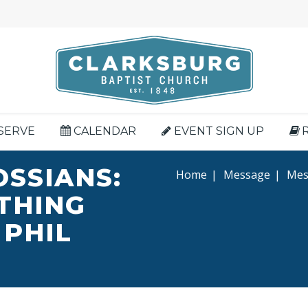
SERVE
CALENDAR
EVENT SIGN UP
OSSIANS:
Home
|
Message
|
Mess
YTHING
 PHIL