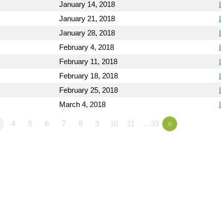
January 14, 2018
January 21, 2018
January 28, 2018
February 4, 2018
February 11, 2018
February 18, 2018
February 25, 2018
March 4, 2018
4
5
6
7
8
9
10
11
…33
»