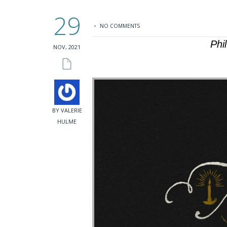
29
NO COMMENTS
Phi
NOV, 2021
BY VALERIE
HULME