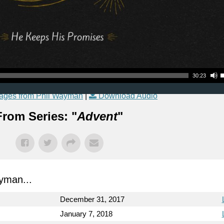
Use Up
30:23
ages from Phil Wayman
|
Download Audio
From Series: "
Advent
"
yman...
December 31, 2017
January 7, 2018