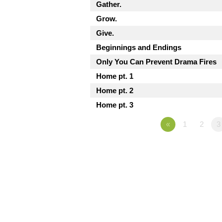
Gather.
Grow.
Give.
Beginnings and Endings
Only You Can Prevent Drama Fires
Home pt. 1
Home pt. 2
Home pt. 3
«
1
2
3