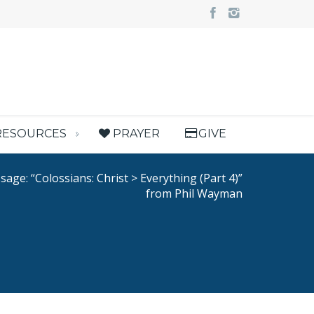
RESOURCES
PRAYER
GIVE
age: “Colossians: Christ > Everything (Part 4)”
from Phil Wayman