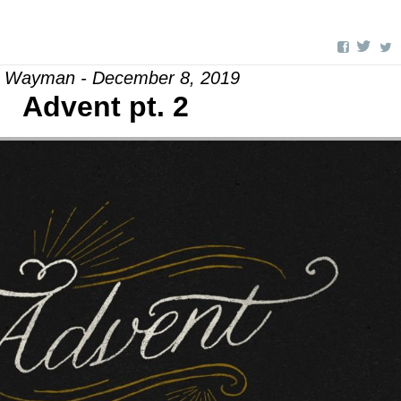
l Wayman - December 8, 2019
Advent pt. 2