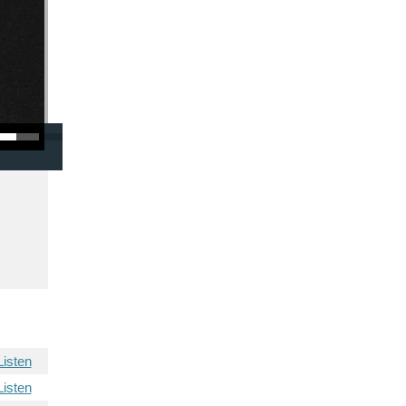
/Down Arrow keys to increase or decrease volume.
Listen
Listen