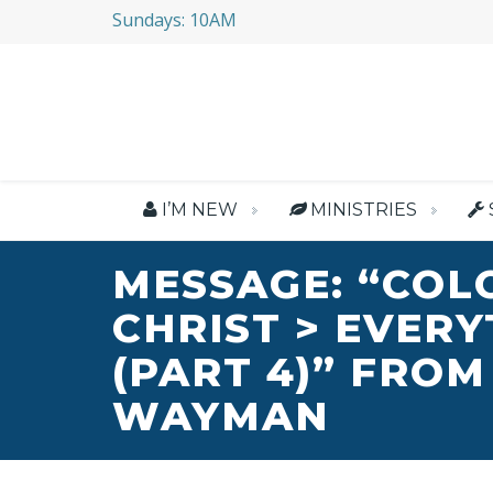
Sundays: 10AM
I’M NEW
MINISTRIES
MESSAGE: “COL
CHRIST > EVER
(PART 4)” FROM
WAYMAN