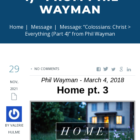
WAYMAN
Home
|
Message
|
Message: “Colossians: Christ >
Everything (Part 4)” from Phil Wayman
29
NO COMMENTS
Phil Wayman - March 4, 2018
NOV,
Home pt. 3
2021
BY VALERIE
HULME