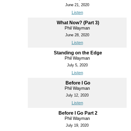
June 21, 2020
Listen
What Now? (Part 3)
Phil Wayman
June 28, 2020
Listen
Standing on the Edge
Phil Wayman
July 5, 2020
Listen
Before I Go
Phil Wayman
July 12, 2020
Listen
Before I Go Part 2
Phil Wayman
July 19, 2020