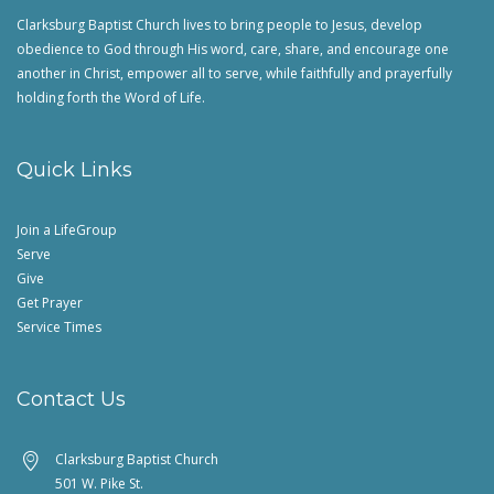
Clarksburg Baptist Church lives to bring people to Jesus, develop
obedience to God through His word, care, share, and encourage one
another in Christ, empower all to serve, while faithfully and prayerfully
holding forth the Word of Life.
Quick Links
Join a LifeGroup
Serve
Give
Get Prayer
Service Times
Contact Us
Clarksburg Baptist Church
501 W. Pike St.