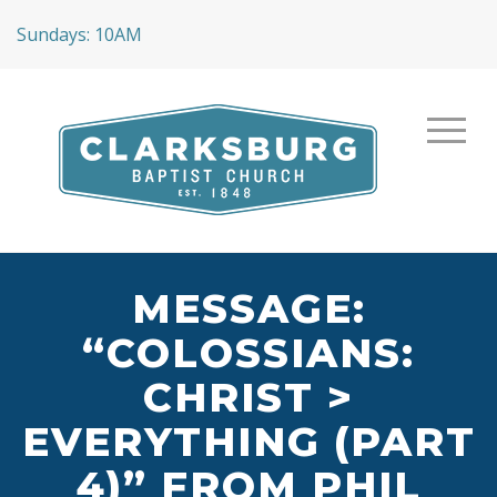
Sundays: 10AM
MESSAGE:
“COLOSSIANS:
CHRIST >
EVERYTHING (PART
4)” FROM PHIL