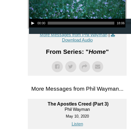
Audio Player
00:00
18:06
More Messages from Phil Wayman
|
Download Audio
From Series: "
Home
"
More Messages from Phil Wayman...
The Apostles Creed (Part 3)
Phil Wayman
May 10, 2020
Listen