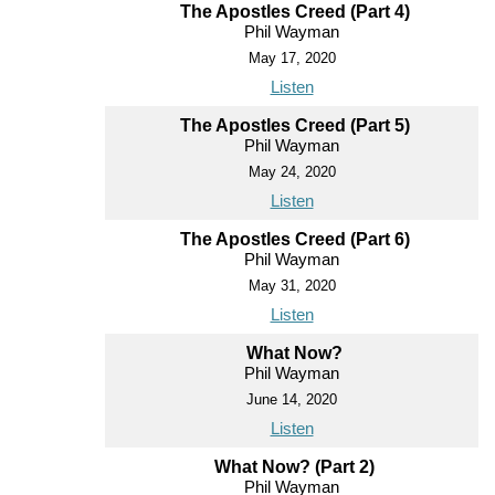
The Apostles Creed (Part 4)
Phil Wayman
May 17, 2020
Listen
The Apostles Creed (Part 5)
Phil Wayman
May 24, 2020
Listen
The Apostles Creed (Part 6)
Phil Wayman
May 31, 2020
Listen
What Now?
Phil Wayman
June 14, 2020
Listen
What Now? (Part 2)
Phil Wayman