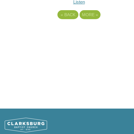
Listen
«
BACK
MORE
»