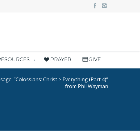
RESOURCES
PRAYER
GIVE
age: “Colossians: Christ > Everything (Part 4)”
from Phil Wayman