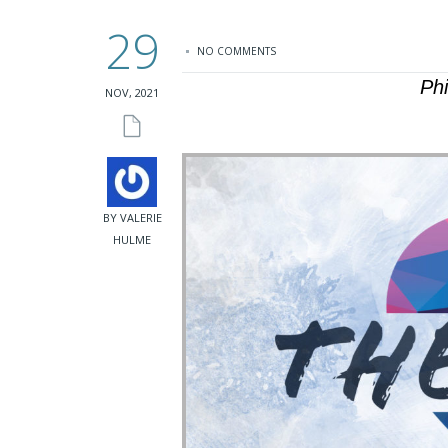
29
NO COMMENTS
Ph
NOV, 2021
BY VALERIE
HULME