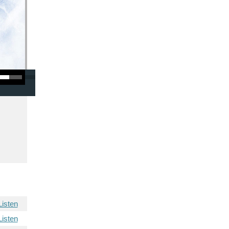
/Down Arrow keys to increase or decrease volume.
Listen
Listen