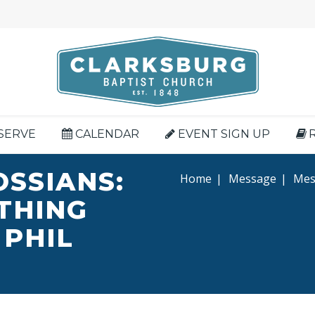
SERVE
CALENDAR
EVENT SIGN UP
OSSIANS:
Home
|
Message
|
Mess
YTHING
 PHIL