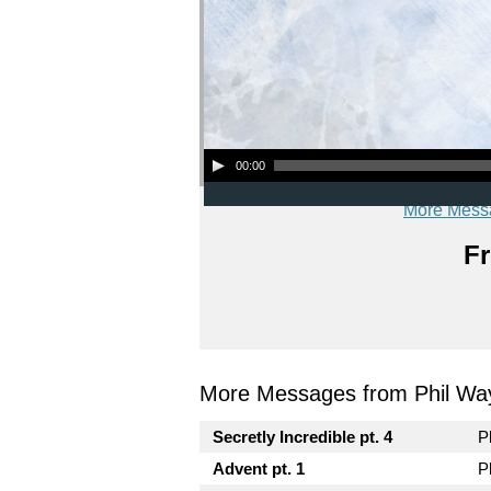
Audio Player
00:00
More Mess
Fr
More Messages from Phil Wa
Secretly Incredible pt. 4
P
Advent pt. 1
P