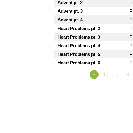
Advent pt. 2
P
Advent pt. 3
P
Advent pt. 4
P
Heart Problems pt. 2
P
Heart Problems pt. 3
P
Heart Problems pt. 4
P
Heart Problems pt. 5
P
Heart Problems pt. 6
P
«
1…
7
8