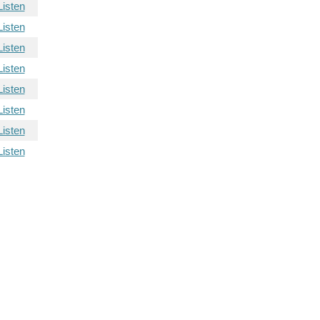
Listen
Listen
Listen
Listen
Listen
Listen
Listen
Listen