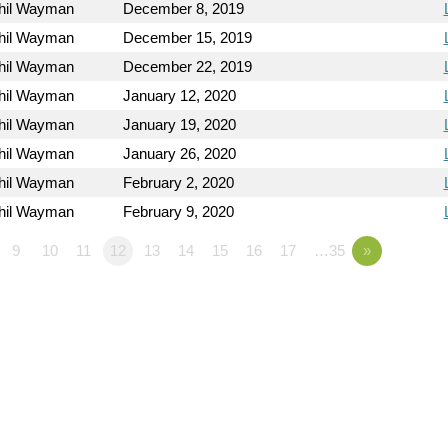
hil Wayman
December 8, 2019
hil Wayman
December 15, 2019
hil Wayman
December 22, 2019
hil Wayman
January 12, 2020
hil Wayman
January 19, 2020
hil Wayman
January 26, 2020
hil Wayman
February 2, 2020
hil Wayman
February 9, 2020
9
10
11
12
13
14
15
16
17
…35
»