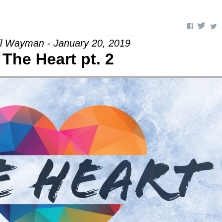
il Wayman - January 20, 2019
The Heart pt. 2