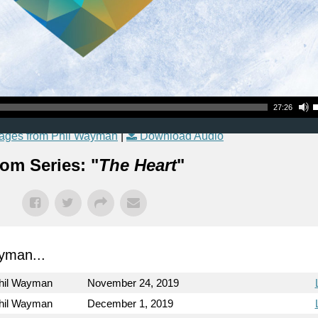
Use Up
27:26
ages from Phil Wayman
|
Download Audio
om Series: "
The Heart
"
yman...
hil Wayman
November 24, 2019
hil Wayman
December 1, 2019