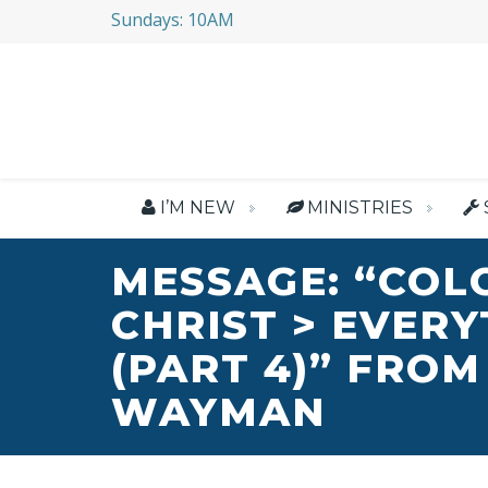
Sundays: 10AM
I’M NEW
MINISTRIES
MESSAGE: “COL
CHRIST > EVER
(PART 4)” FROM
WAYMAN