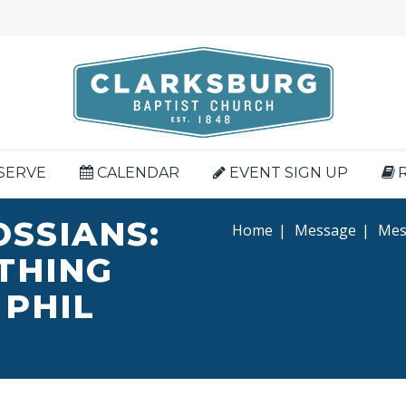
SERVE
CALENDAR
EVENT SIGN UP
OSSIANS:
Home
|
Message
|
Mess
YTHING
 PHIL