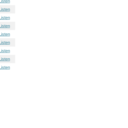
Listen
Listen
Listen
Listen
Listen
Listen
Listen
Listen
Listen