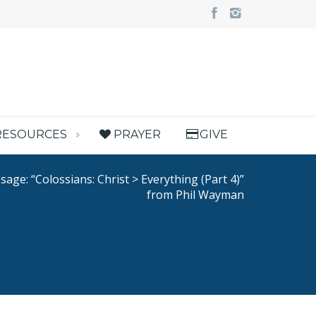
RESOURCES
PRAYER
GIVE
age: “Colossians: Christ > Everything (Part 4)”
from Phil Wayman