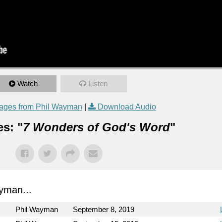
Watch
Listen
ages from Phil Wayman
|
Download Audio
s: "
7 Wonders of God's Word
"
yman...
Phil Wayman
September 8, 2019