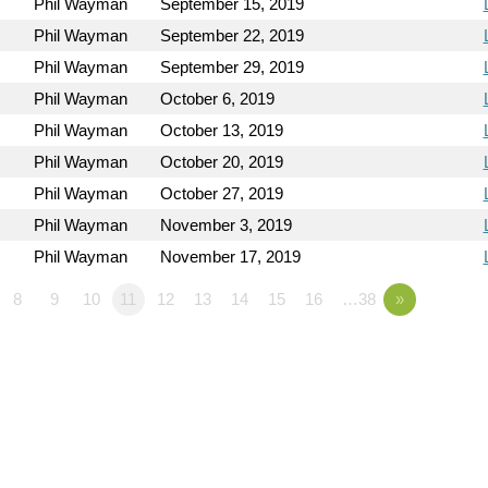
Phil Wayman
September 15, 2019
Phil Wayman
September 22, 2019
Phil Wayman
September 29, 2019
Phil Wayman
October 6, 2019
Phil Wayman
October 13, 2019
Phil Wayman
October 20, 2019
Phil Wayman
October 27, 2019
Phil Wayman
November 3, 2019
Phil Wayman
November 17, 2019
8
9
10
11
12
13
14
15
16
…38
»