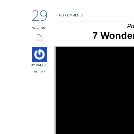
29
NO COMMENTS
Ph
NOV, 2021
7 Wonder
BY VALERIE
HULME