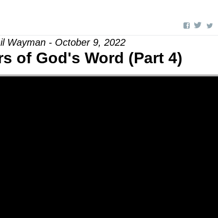
il Wayman - October 9, 2022
s of God's Word (Part 4)