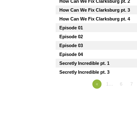
How Can We Fix Clarksburg pt. 2
How Can We Fix Clarksburg pt. 3
How Can We Fix Clarksburg pt. 4
Episode 01
Episode 02
Episode 03
Episode 04
Secretly Incredible pt. 1
Secretly Incredible pt. 3
«
1…
6
7