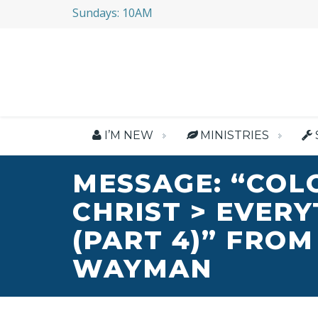
Sundays: 10AM
I’M NEW
MINISTRIES
MESSAGE: “COL
CHRIST > EVER
(PART 4)” FROM
WAYMAN