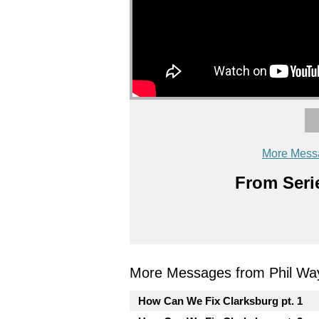
More Mess
From Serie
More Messages from Phil Wa
How Can We Fix Clarksburg pt. 1