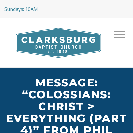
Sundays: 10AM
MESSAGE:
“COLOSSIANS:
CHRIST >
EVERYTHING (PART
4)” FROM PHIL