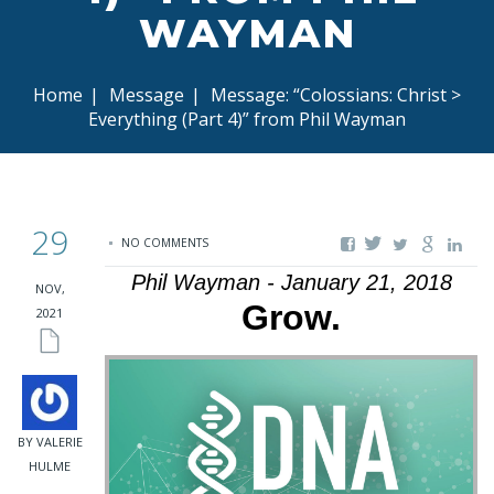
WAYMAN
Home
|
Message
|
Message: “Colossians: Christ >
Everything (Part 4)” from Phil Wayman
29
NO COMMENTS
Phil Wayman - January 21, 2018
NOV,
Grow.
2021
BY VALERIE
HULME