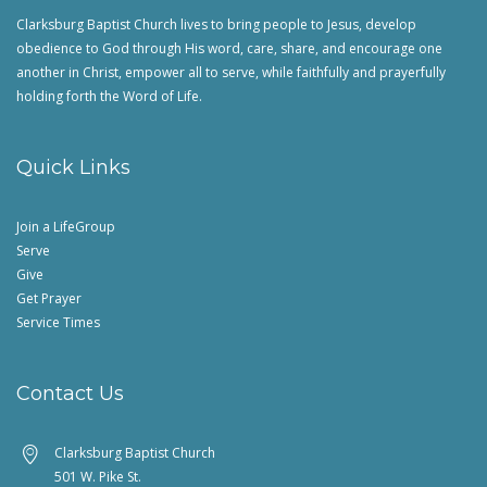
Clarksburg Baptist Church lives to bring people to Jesus, develop
obedience to God through His word, care, share, and encourage one
another in Christ, empower all to serve, while faithfully and prayerfully
holding forth the Word of Life.
Quick Links
Join a LifeGroup
Serve
Give
Get Prayer
Service Times
Contact Us
Clarksburg Baptist Church
501 W. Pike St.