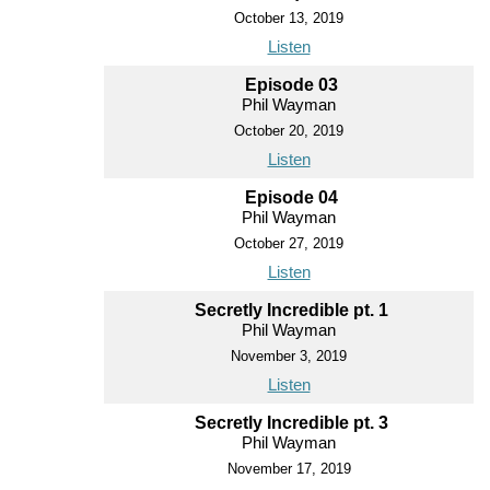
October 13, 2019
Listen
Episode 03
Phil Wayman
October 20, 2019
Listen
Episode 04
Phil Wayman
October 27, 2019
Listen
Secretly Incredible pt. 1
Phil Wayman
November 3, 2019
Listen
Secretly Incredible pt. 3
Phil Wayman
November 17, 2019