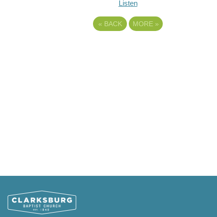
Listen
«
BACK
MORE
»