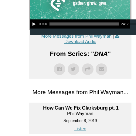
Audio Player
00:00
24:53
More Messages from Phil Wayman
|
Download Audio
From Series: "
DNA
"
More Messages from Phil Wayman...
How Can We Fix Clarksburg pt. 1
Phil Wayman
September 8, 2019
Listen