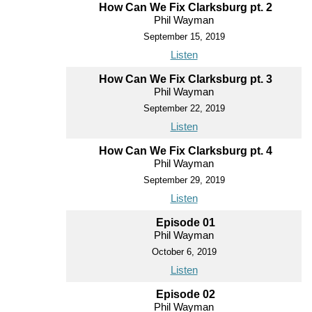
How Can We Fix Clarksburg pt. 2
Phil Wayman
September 15, 2019
Listen
How Can We Fix Clarksburg pt. 3
Phil Wayman
September 22, 2019
Listen
How Can We Fix Clarksburg pt. 4
Phil Wayman
September 29, 2019
Listen
Episode 01
Phil Wayman
October 6, 2019
Listen
Episode 02
Phil Wayman