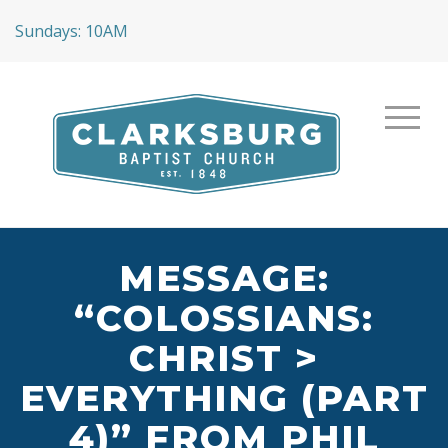
Sundays: 10AM
MESSAGE:
“COLOSSIANS:
CHRIST >
EVERYTHING (PART
4)” FROM PHIL