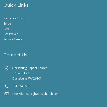
Quick Links
Join a LifeGroup
Serve
Give
Get Prayer
Service Times
Contact Us
Clarksburg Baptist Church
501 W. Pike St.
Clarksburg, WV 26301
304.624.6536
info@clarksburgbaptistchurch.com