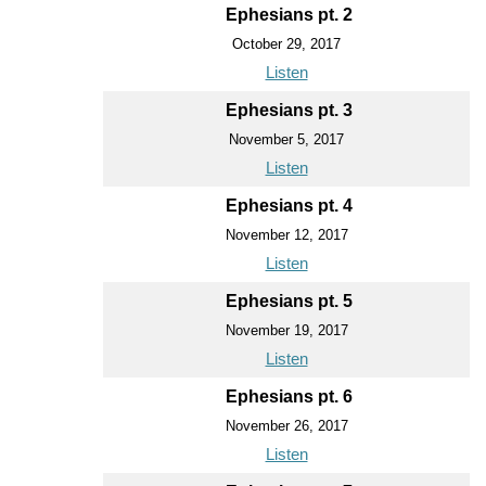
Ephesians pt. 2
October 29, 2017
Listen
Ephesians pt. 3
November 5, 2017
Listen
Ephesians pt. 4
November 12, 2017
Listen
Ephesians pt. 5
November 19, 2017
Listen
Ephesians pt. 6
November 26, 2017
Listen