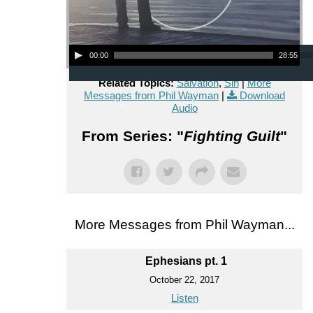
Audio Player
00:00
28:55
Related Topics:
Salvation
,
Sin
|
More
Messages from Phil Wayman
|
Download
Audio
From Series: "
Fighting Guilt
"
More Messages from Phil Wayman...
Ephesians pt. 1
October 22, 2017
Listen