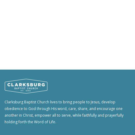
Clarksburg Baptist Church lives to bring people to Jesus, develop
obedience to God through His word, care, share, and encourage one
another in Christ, empower all to serve, while faithfully and prayerfully
holding forth the Word of Life.