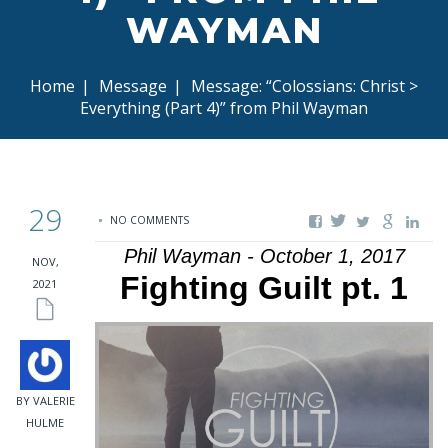
WAYMAN
Home
|
Message
|
Message: “Colossians: Christ >
Everything (Part 4)” from Phil Wayman
29
NO COMMENTS
Phil Wayman - October 1, 2017
NOV,
Fighting Guilt pt. 1
2021
BY VALERIE
HULME