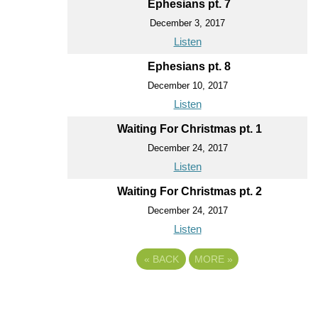
Ephesians pt. 7
December 3, 2017
Listen
Ephesians pt. 8
December 10, 2017
Listen
Waiting For Christmas pt. 1
December 24, 2017
Listen
Waiting For Christmas pt. 2
December 24, 2017
Listen
«
BACK
MORE
»