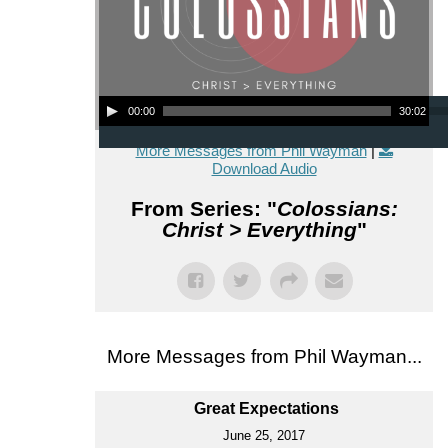
Audio Player
00:00
30:02
More Messages from Phil Wayman
|
Download Audio
From Series: "
Colossians:
Christ > Everything
"
More Messages from Phil Wayman...
Great Expectations
June 25, 2017