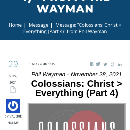
WAYMAN
Home
|
Message
|
Message: “Colossians: Christ >
Everything (Part 4)” from Phil Wayman
29
NO COMMENTS
Phil Wayman - November 28, 2021
NOV,
Colossians: Christ >
2021
Everything (Part 4)
BY VALERIE
HULME