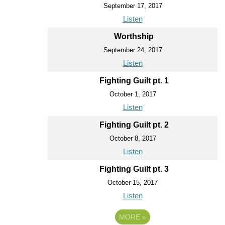
September 17, 2017
Listen
Worthship
September 24, 2017
Listen
Fighting Guilt pt. 1
October 1, 2017
Listen
Fighting Guilt pt. 2
October 8, 2017
Listen
Fighting Guilt pt. 3
October 15, 2017
Listen
MORE
»