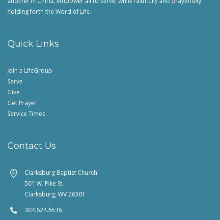
another in Christ, empower all to serve, while faithfully and prayerfully
holding forth the Word of Life.
Quick Links
Join a LifeGroup
Serve
Give
Get Prayer
Service Times
Contact Us
Clarksburg Baptist Church
501 W. Pike St.
Clarksburg, WV 26301
304.624.6536