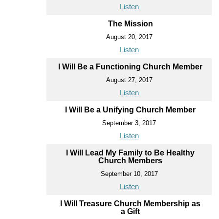
Listen
The Mission
August 20, 2017
Listen
I Will Be a Functioning Church Member
August 27, 2017
Listen
I Will Be a Unifying Church Member
September 3, 2017
Listen
I Will Lead My Family to Be Healthy
Church Members
September 10, 2017
Listen
I Will Treasure Church Membership as
a Gift