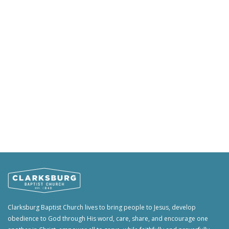
Clarksburg Baptist Church lives to bring people to Jesus, develop
obedience to God through His word, care, share, and encourage one