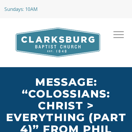
Sundays: 10AM
MESSAGE:
“COLOSSIANS:
CHRIST >
EVERYTHING (PART
4)” FROM PHIL